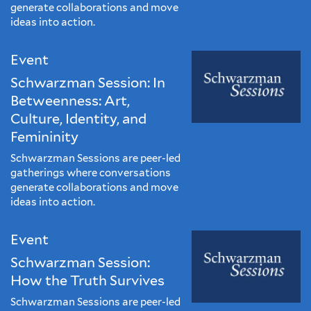
generate collaborations and move
ideas into action.
Event
Schwarzman Session: In
Betweenness: Art,
Culture, Identity, and
Femininity
Schwarzman Sessions are peer-led
gatherings where conversations
generate collaborations and move
ideas into action.
Event
Schwarzman Session:
How the Truth Survives
Schwarzman Sessions are peer-led