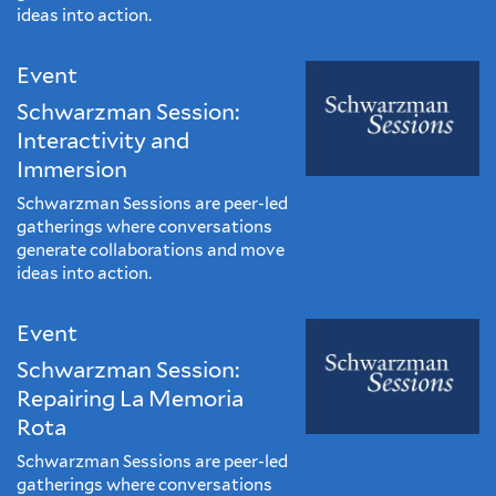
ideas into action.
Event
Schwarzman Session:
Interactivity and
Immersion
Schwarzman Sessions are peer-led
gatherings where conversations
generate collaborations and move
ideas into action.
Event
Schwarzman Session:
Repairing La Memoria
Rota
Schwarzman Sessions are peer-led
gatherings where conversations