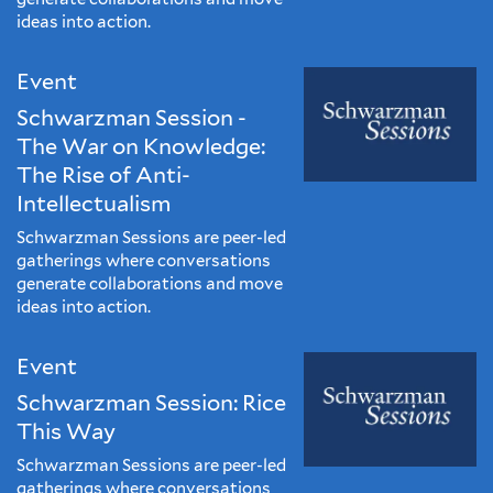
ideas into action.
Event
Schwarzman Session -
The War on Knowledge:
The Rise of Anti-
Intellectualism
Schwarzman Sessions are peer-led
gatherings where conversations
generate collaborations and move
ideas into action.
Event
Schwarzman Session: Rice
This Way
Schwarzman Sessions are peer-led
gatherings where conversations