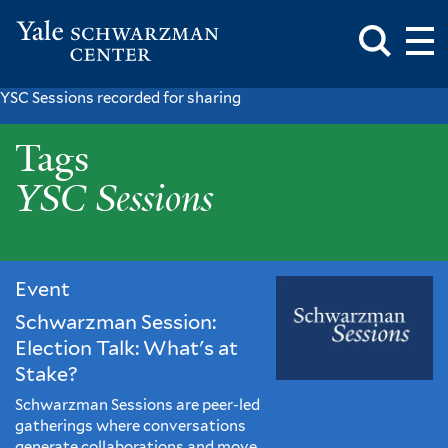
Toggle
Mai
Search
Op
Box
Me
Yale
Mai
Schwarzman
Me
Skip
YSC Sessions recorded for sharing
Center
to
YSC
main
Tags
content
Sessions
YSC Sessions
Event
Schwarzman Session:
Election Talk: What's at
Stake?
Schwarzman Sessions are peer-led
gatherings where conversations
generate collaborations and move