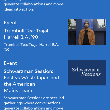
generate collaborations and move
ideas into action.
Event
Trumbull Tea: Trajal
Harrell B.A. '90
Trumbull Tea: Trajal Harrell B.A.
'09
Event
Schwarzman Session:
East vs West: Japan and
the American
Mainstream
Schwarzman Sessions are peer-led
gatherings where conversations
generate collaborations and move