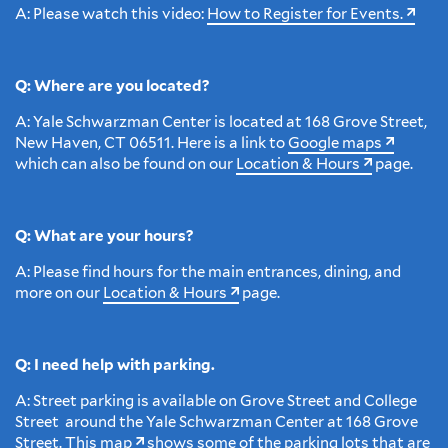
A: Please watch this video:
How to Register for Events.
Q: Where are you located?
A:
Yale Schwarzman Center is located at 168 Grove Street,
New Haven, CT 06511. Here is a link to
Google maps
which can also be found on our
Location & Hours
page.
Q: What are your hours?
A: Please find hours for the main entrances, dining, and
more on our
Location & Hours
page.
Q: I need help with parking.
A: Street parking is available on Grove Street and College
Street around the Yale Schwarzman Center at 168 Grove
Street. This
map
shows some of the parking lots that are