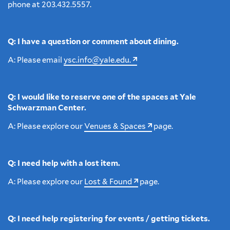
phone at 203.432.5557.
Q: I have a question or comment about dining.
A: Please email
ysc.info@yale.edu.
Q: I would like to reserve one of the spaces at Yale
Schwarzman Center.
A: Please explore our
Venues & Spaces
page.
Q: I need help with a lost item.
A: Please explore our
Lost & Found
page.
Q: I need help registering for events / getting tickets.