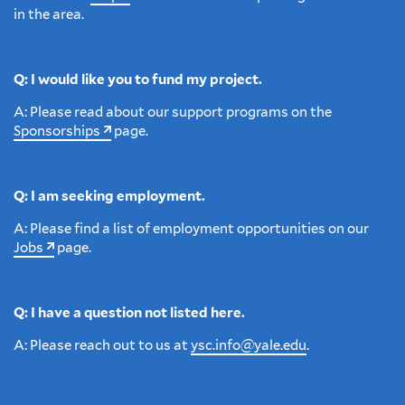
in the area.
Q: I would like you to fund my project.
A: Please read about our support programs on the
Sponsorships
page.
Q: I am seeking employment.
A: Please find a list of employment opportunities on our
Jobs
page.
Q: I have a question not listed here.
A: Please reach out to us at
ysc.info@yale.edu
.