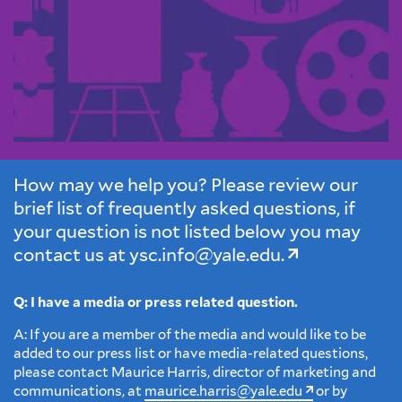
How may we help you? Please review our
brief list of frequently asked questions, if
your question is not listed below you may
contact us at
ysc.info@yale.edu.
Q: I have a media or press related question.
A: If you are a member of the media and would like to be
added to our press list or have media-related questions‚
please contact Maurice Harris, director of marketing and
communications, at
maurice.harris@yale.edu
or by