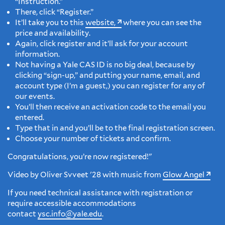
“Instruction.”
There, click “Register.”
It’ll take you to this
website,
where you can see the
price and availability.
Again, click register and it’ll ask for your account
information.
Not having a Yale CAS ID is no big deal, because by
clicking “sign-up,” and putting your name, email, and
account type (I’m a guest,) you can register for any of
our events.
You’ll then receive an activation code to the email you
entered.
Type that in and you’ll be to the final registration screen.
Choose your number of tickets and confirm.
Congratulations, you’re now registered!"
Video by Oliver Svveet '28 with music from
Glow Angel
If you need technical assistance with registration or
require accessible accommodations
contact
ysc.info@yale.edu
.