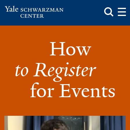
Toggle
Mai
Search
Op
Box
Me
Yale
Mai
Schwarzman
Me
Skip
How
Center
to
How
main
to
content
register
to Register
for
events.
for Events