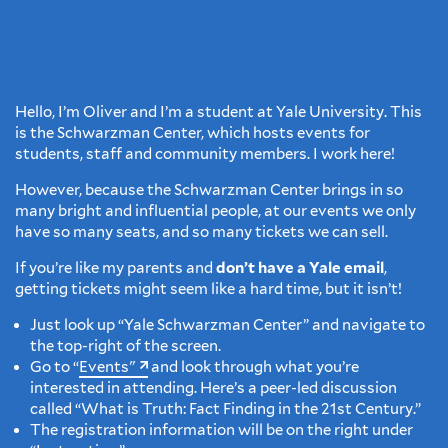
Hello, I’m Oliver and I’m a student at Yale University. This
is the Schwarzman Center, which hosts events for
students, staff and community members. I work here!
However, because the Schwarzman Center brings in so
many bright and influential people, at our events we only
have so many seats, and so many tickets we can sell.
If you’re like my parents and
don’t have a Yale email
,
getting tickets might seem like a hard time, but it isn’t!
Just look up “Yale Schwarzman Center” and navigate to
the top-right of the screen.
Go to “
Events"
and look through what you’re
interested in attending. Here’s a peer-led discussion
called “What is Truth: Fact Finding in the 21st Century.”
The registration information will be on the right under