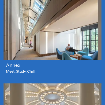
Annex
Meet. Study. Chill.