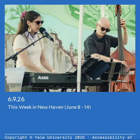
6.9.26
This Week in New Haven (June 8 - 14)
Copyright © Yale University 2026 ·
Accessibility at