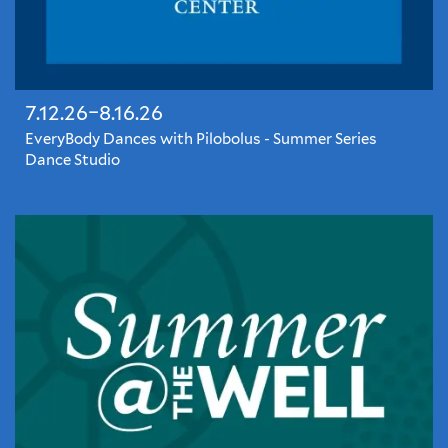
7.12.26–8.16.26
EveryBody Dances with Pilobolus - Summer Series
Dance Studio
EveryBody
Dances
@
Yale
Schwarzman
Center
brings
local
and
visiting
dance
artists
to