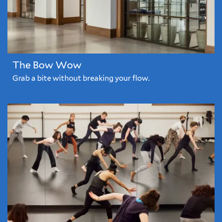
The Bow Wow
Grab a bite without breaking your flow.