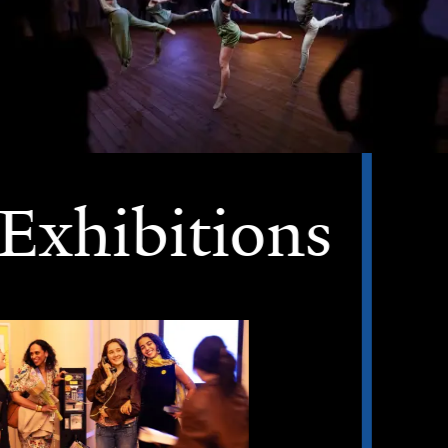
Exhibitions