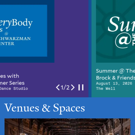
Summer @ The Well: Jeff
Brock & Friends
August 13, 2026 | 6pm–10pm ,
2/2
The Well
Venues & Spaces