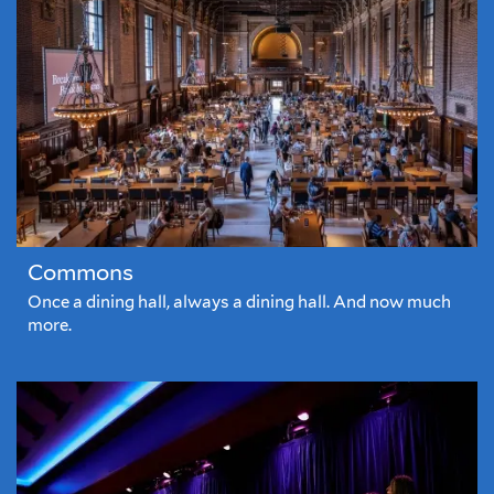
Commons
Once a dining hall, always a dining hall. And now much
more.