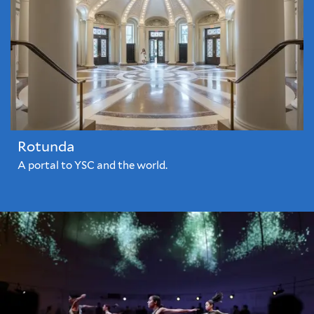
Rotunda
A portal to YSC and the world.