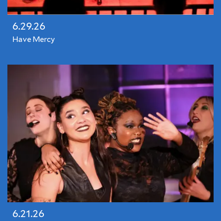
6.29.26
Have Mercy
6.21.26