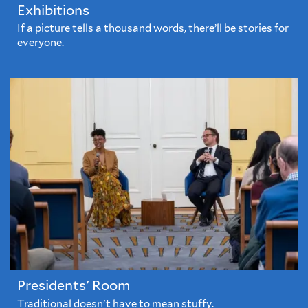
Exhibitions
If a picture tells a thousand words, there’ll be stories for
everyone.
Presidents' Room
Traditional doesn't have to mean stuffy.