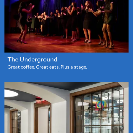
The Underground
Great coffee. Great eats. Plus a stage.