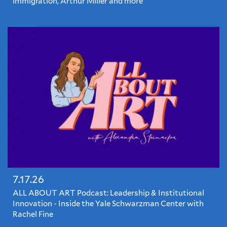
immigration, Arthur Miller and more
7.17.26
ALL ABOUT ART Podcast: Leadership & Institutional
Innovation - Inside the Yale Schwarzman Center with
Rachel Fine