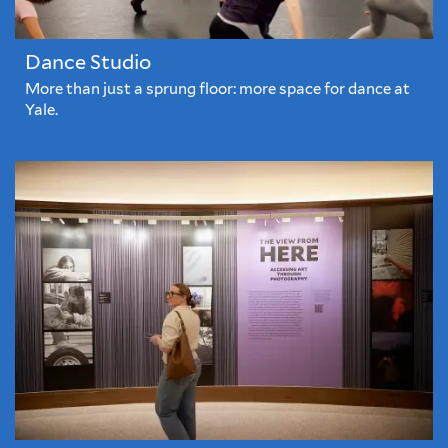
Dance Studio
More than just a sprung floor: more space for dance at
Yale.