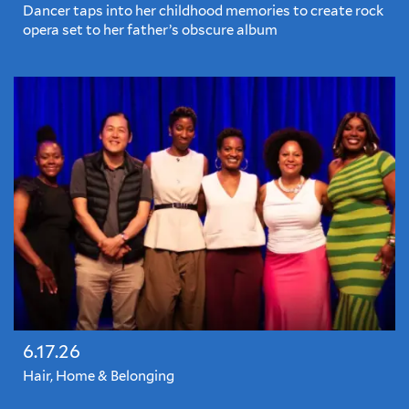
Dancer taps into her childhood memories to create rock
opera set to her father’s obscure album
6.17.26
Hair, Home & Belonging