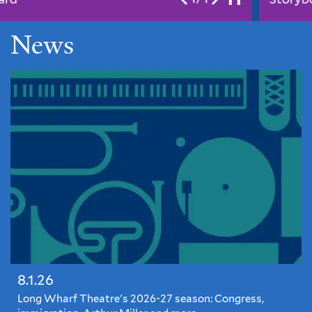
News
8.1.26
Long Wharf Theatre's 2026-27 season: Congress,