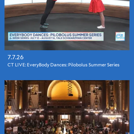
7.7.26
CT LIVE: EveryBody Dances: Pilobolus Summer Series