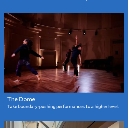
The Dome
Take boundary-pushing performances to a higher level.