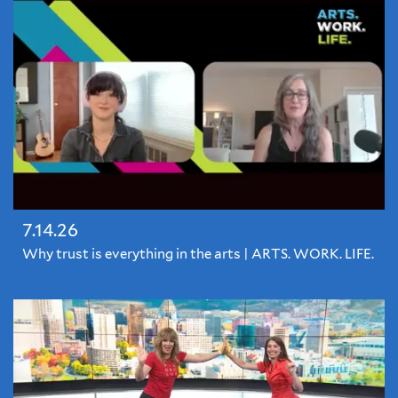
7.14.26
Why trust is everything in the arts | ARTS. WORK. LIFE.