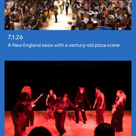
7.1.26
A New England oasis with a century-old pizza scene