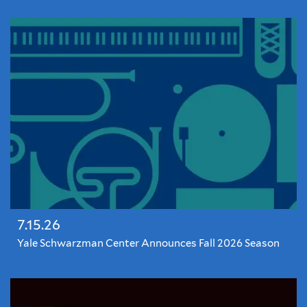
7.15.26
Yale Schwarzman Center Announces Fall 2026 Season