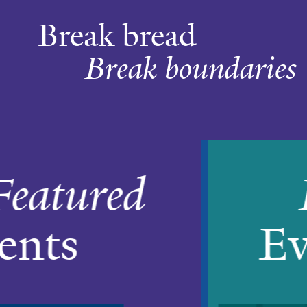
Break bread
Break boundaries
Home
Featured
Events