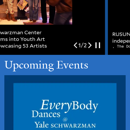
RUSUNUNGUKO (liberty /
independence / freedom)
2/2
, The Dome Gallery
Upcoming Events