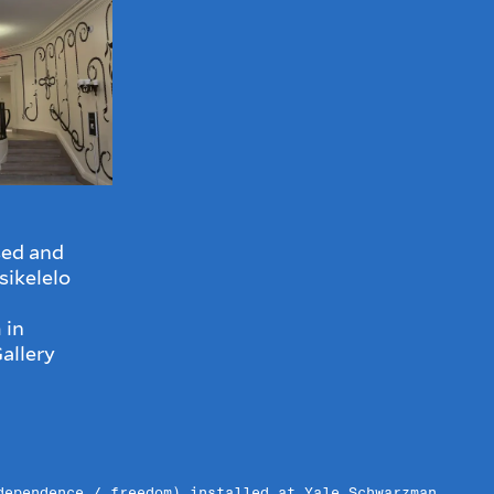
ed and
sikelelo
 in
allery
dependence / freedom) installed at Yale Schwarzman