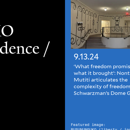
KO
ndence /
9.13.24
‘What freedom promis
what it brought’: Nont
Mutiti articulates the
complexity of freedom
Schwarzman’s Dome G
Featured image:
RUSUNUNGUKO (liberty / in