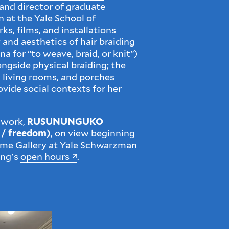
 and director of graduate
n at the Yale School of
ks, films, and installations
 and aesthetics of hair braiding
ona for “to weave, braid, or knit”)
ongside physical braiding; the
 living rooms, and porches
ovide social contexts for her
 work,
RUSUNUNGUKO
e / freedom)
, on view beginning
Dome Gallery at Yale Schwarzman
ing's
open hours
.