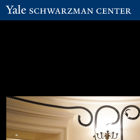
Yale
Skip
Schwarzman
to
Center
main
content