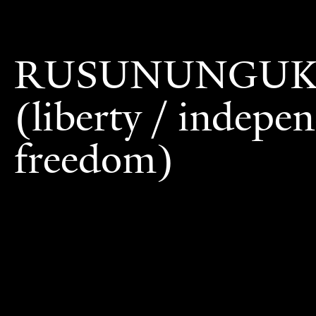
RUSUNUNGU
(liberty / indepe
freedom)