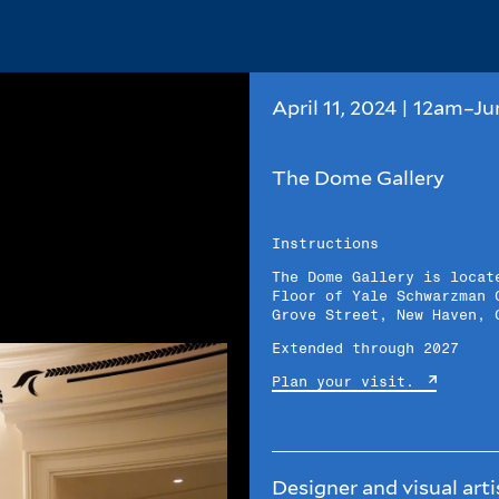
April 11, 2024 | 12am–Ju
The Dome Gallery
Instructions
The Dome Gallery is locat
Floor of Yale Schwarzman 
Grove Street, New Haven, 
Extended through 2027
Plan your visit.
Designer and visual art