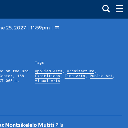
Toggle
Ma
Search
Op
Me
Box
Ma
Me
ne 25, 2027 | 11:59pm |
Tags
ed on the 3rd
Applied Arts
,
Architecture
,
Center, 168
Exhibitions
,
Fine Arts
,
Public Art
,
CT 06511.
Visual Arts
ist
Nontsikelelo Mutiti
is