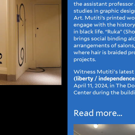
the assistant professor
studies in graphic desig
Art. Mutiti’s printed wor
engage with the history
in black life. “Ruka” (Sh
brings social binding al
arrangements of salons,
where hair is braided pr
projects.
Witness Mutiti's latest
(liberty / independenc
April 11, 2024, in The 
Center during the build
Read more...