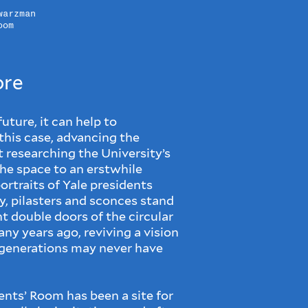
warzman
oom
ore
ture, it can help to
 this case, advancing the
researching the University’s
the space to an erstwhile
rtraits of Yale presidents
y, pilasters and sconces stand
 double doors of the circular
ny years ago, reviving a vision
g generations may never have
dents’ Room has been a site for