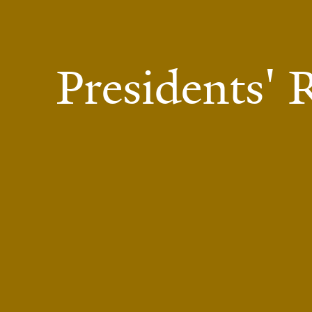
Presidents'
Presidents' Room at Yale Schwarzman Center.
Photo by Francis Dzikowski.