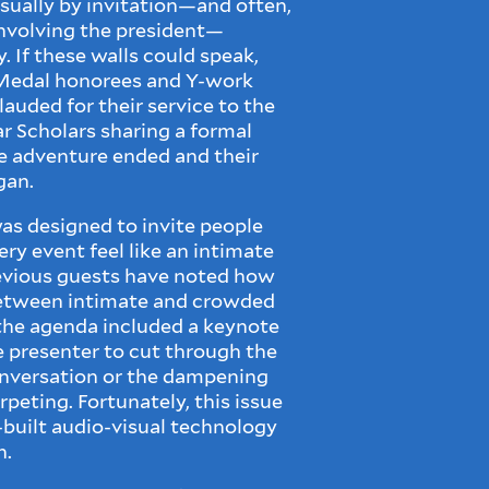
sually by invitation—and often,
involving the president—
. If these walls could speak,
e Medal honorees and Y-work
auded for their service to the
ar Scholars sharing a formal
ge adventure ended and their
gan.
as designed to invite people
ery event feel like an intimate
evious guests have noted how
between intimate and crowded
he agenda included a keynote
e presenter to cut through the
onversation or the dampening
rpeting. Fortunately, this issue
-built audio-visual technology
n.