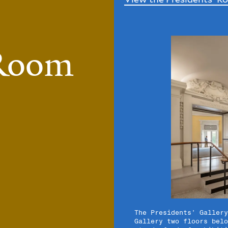
 Room
7/7
The Presidents’ Gallery
Gallery two floors belo