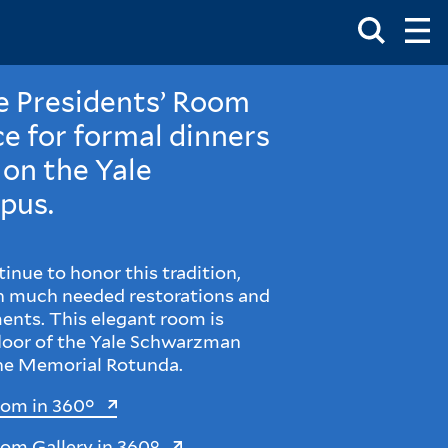
Toggle
Ma
Search
Op
Me
Box
Ma
Me
he Presidents’ Room
e for formal dinners
 on the Yale
pus.
inue to honor this tradition,
th much needed restorations and
ents. This elegant room is
floor of the Yale Schwarzman
the Memorial Rotunda.
oom in 360°
oom Gallery in 360°