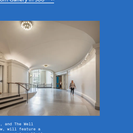
, and The Well
w, will feature a