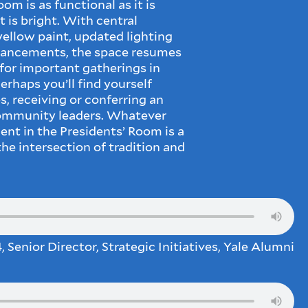
om is as functional as it is
t is bright. With central
 yellow paint, updated lighting
hancements, the space resumes
n for important gatherings in
rhaps you’ll find yourself
, receiving or conferring an
community leaders. Whatever
nt in the Presidents’ Room is a
e intersection of tradition and
, Senior Director, Strategic Initiatives, Yale Alumni