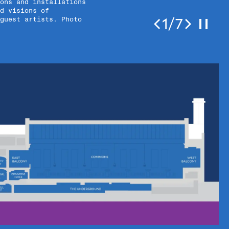
ons and installations
d visions of
1/7
 guest artists. Photo