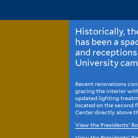
Historically, t
has been a spac
and receptions
University cam
Recent renovations cont
gracing the interior wi
updated lighting treatm
located on the second 
Center directly above 
View the Presidents' R
View the Presidents' R