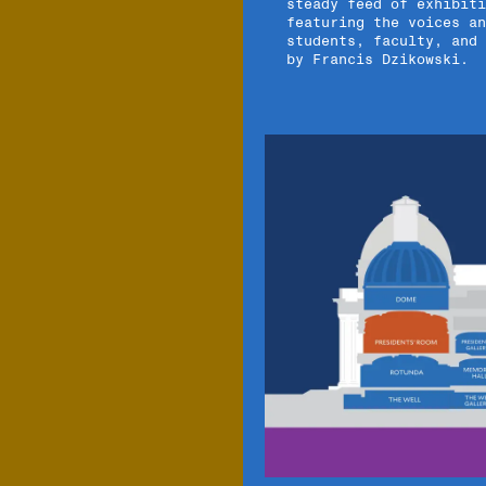
steady feed of exhibiti
featuring the voices an
students, faculty, and
by Francis Dzikowski.