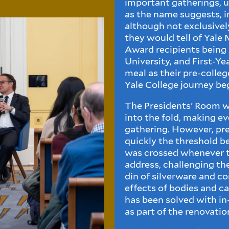
important gatherings, u
as the name suggests, 
although not exclusively
they would tell of Yal
Award recipients being l
University, and First-Ye
meal as their pre-colle
Yale College journey be
The Presidents’ Room w
into the fold, making ev
gathering. However, pr
quickly the threshold 
was crossed whenever t
address, challenging th
din of silverware and c
effects of bodies and ca
has been solved with in
as part of the renovatio