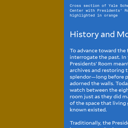
Cross section of Yale Sch
Center with Presidents' R
highlighted in orange
History and M
To advance toward the fu
interrogate the past. In
Presidents’ Room meant 
archives and restoring 
splendor—long before po
adorned the walls. Toda
watch between the eight
room just as they did ma
of the space that livin
known existed.
Traditionally, the Presi