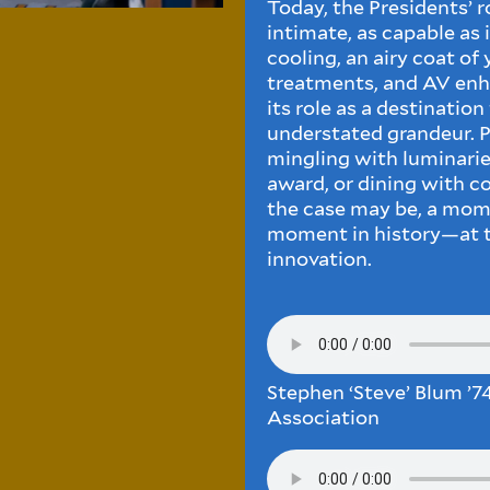
Today, the Presidents’ ro
intimate, as capable as i
cooling, an airy coat of
treatments, and AV en
its role as a destinatio
understated grandeur. Pe
mingling with luminaries
award, or dining with 
the case may be, a mome
moment in history—at th
innovation.
Stephen ‘Steve’ Blum ’74
Association