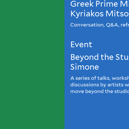
Greek Prime Mi
Kyriakos Mitso
Conversation, Q&A, ref
Event
Beyond the Stu
Simone
A series of talks, works
discussions by artists 
move beyond the studio