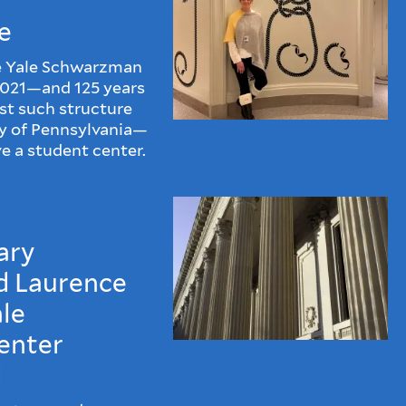
e
he Yale Schwarzman
2021—and 125 years
est such structure
ty of Pennsylvania—
e a student center.
ary
d Laurence
ale
enter
d