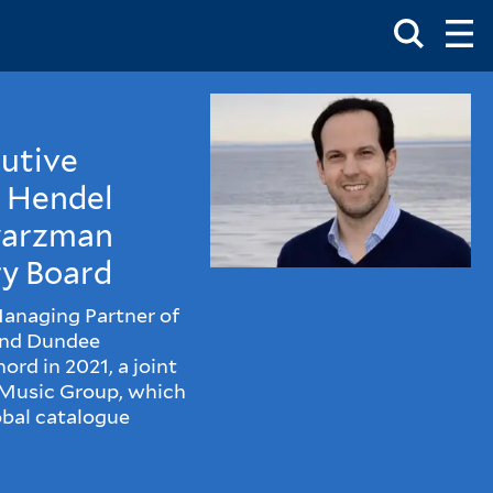
Toggle
Ma
Search
Op
Me
Box
Ma
Me
cutive
m Hendel
hwarzman
y Board
Managing Partner of
and Dundee
rd in 2021, a joint
 Music Group, which
obal catalogue