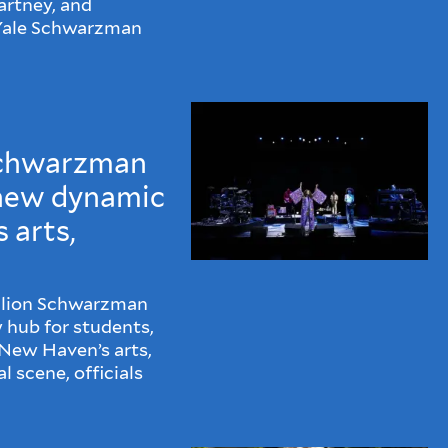
rtney, and
 Yale Schwarzman
Schwarzman
 new dynamic
 arts,
illion Schwarzman
w hub for students,
New Haven’s arts,
 scene, officials