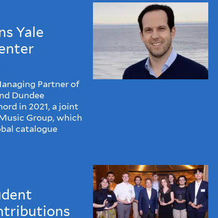
ns Yale
enter
d
Managing Partner of
and Dundee
rd in 2021, a joint
 Music Group, which
obal catalogue
udent
ntributions