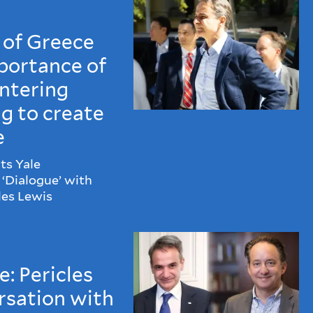
 of Greece
portance of
ntering
ng to create
e
ts Yale
‘Dialogue’ with
les Lewis
: Pericles
rsation with