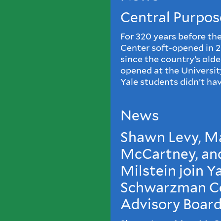
Central Purpos
For 320 years before t
Center soft-opened in 
since the country’s old
opened at the Universi
Yale students didn’t hav
News
Shawn Levy, M
McCartney, an
Milstein join Y
Schwarzman C
Advisory Boar