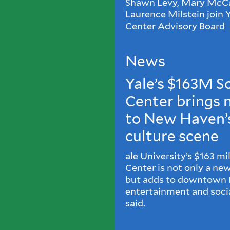
Shawn Levy, Mary McCa
Laurence Milstein join
Center Advisory Board
News
Yale’s $163M 
Center brings
to New Haven’s
culture scene
ale University’s $163 m
Center is not only a ne
but adds to downtown 
entertainment and social
said.