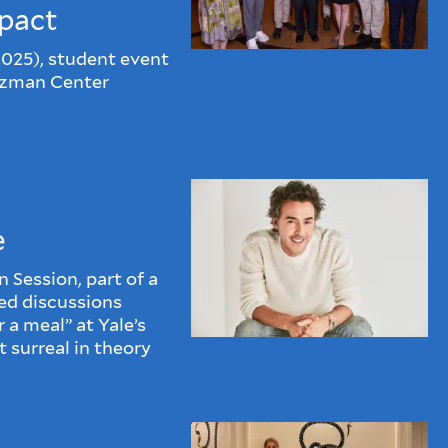
pact
2025), student event
rzman Center
e
Session, part of a
led discussions
 a meal” at Yale’s
 surreal in theory