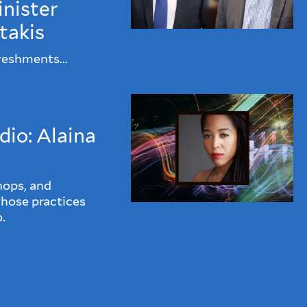
nister
takis
reshments...
dio: Alaina
hops, and
whose practices
.