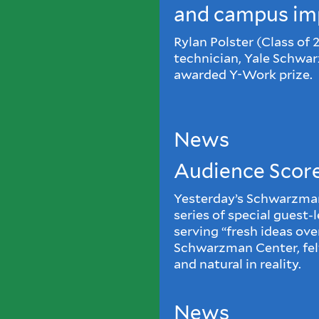
and campus im
Rylan Polster (Class of 
technician, Yale Schwa
awarded Y-Work prize.
News
Audience Scor
Yesterday’s Schwarzman 
series of special guest-
serving “fresh ideas over
Schwarzman Center, felt
and natural in reality.
News