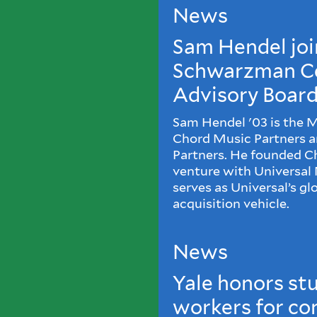
News
Sam Hendel joi
Schwarzman C
Advisory Boar
Sam Hendel '03 is the 
Chord Music Partners 
Partners. He founded Cho
venture with Universal
serves as Universal’s gl
acquisition vehicle.
News
Yale honors st
workers for co