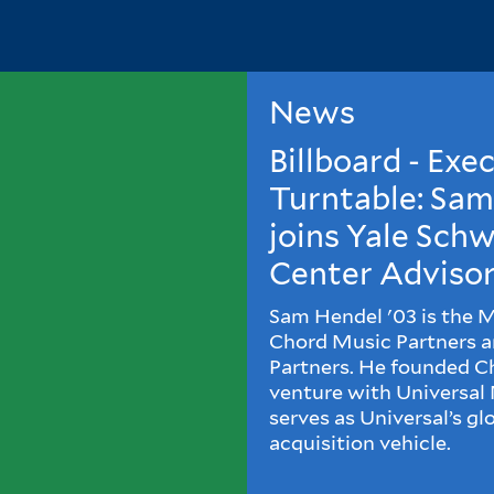
News
Billboard - Exe
Turntable: Sa
joins Yale Sc
Center Advisor
Sam Hendel '03 is the 
Chord Music Partners 
Partners. He founded Cho
venture with Universal
serves as Universal’s gl
acquisition vehicle.