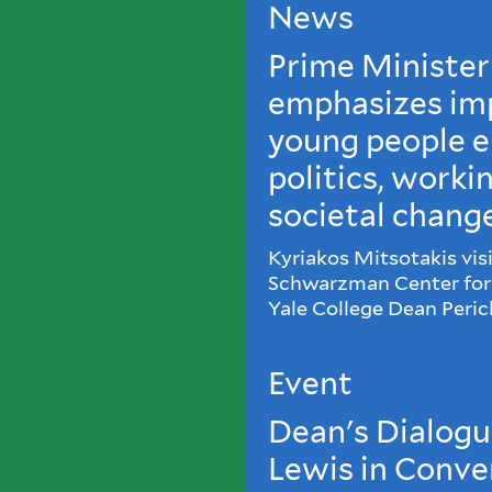
News
Prime Minister
emphasizes im
young people e
politics, worki
societal chang
Kyriakos Mitsotakis visi
Schwarzman Center for 
Yale College Dean Peric
Event
Dean's Dialogue
Lewis in Conve