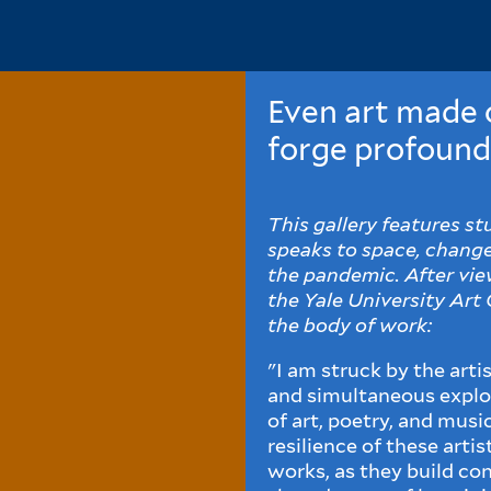
Even art made o
forge profound
This gallery features s
speaks to space, change,
the pandemic. After view
the Yale University Art 
the body of work:
"I am struck by the arti
and simultaneous explo
of art, poetry, and musi
resilience of these arti
works, as they build co