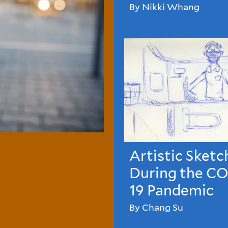
By Nikki Whang
Artistic Sketc
During the C
19 Pandemic
By Chang Su