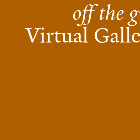
off the g
Virtual Gall