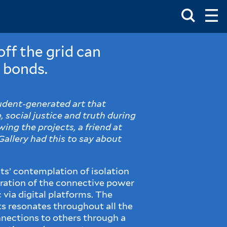
Toggle
Ma
Search
Op
Me
Box
Ma
Me
ff the grid can
 bonds.
tudent-generated art that
 social justice and truth during
ing the projects, a friend at
Gallery had this to say about
sts’ contemplation of isolation
ration of the connective power
c via digital platforms. The
sts resonates throughout all the
nnections to others through a