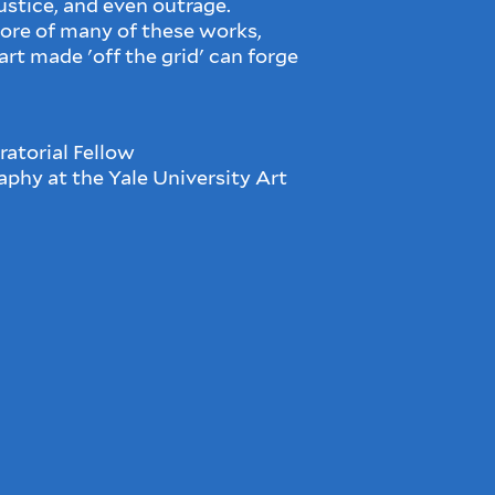
justice, and even outrage.
core of many of these works,
rt made 'off the grid' can forge
atorial Fellow
phy at the Yale University Art