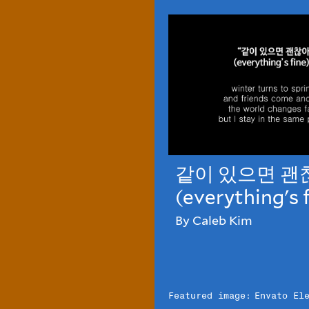
같이 있으면 괜
(everything's 
By Caleb Kim
Featured image:
Envato El