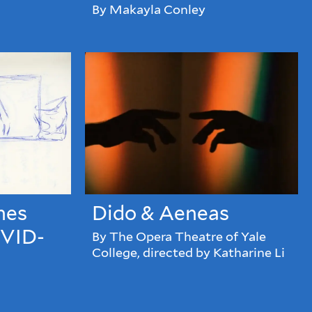
By Makayla Conley
hes
Dido & Aeneas
OVID-
By The Opera Theatre of Yale
College, directed by Katharine Li