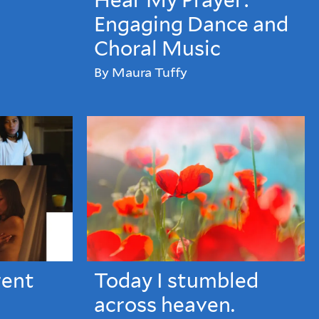
Hear My Prayer:
Engaging Dance and
Choral Music
By Maura Tuffy
rent
Today I stumbled
across heaven.