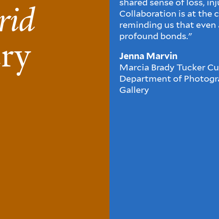
shared sense of loss, in
rid
Collaboration is at the 
reminding us that even a
profound bonds."
ery
Jenna Marvin
Marcia Brady Tucker Cur
Department of Photogra
Gallery