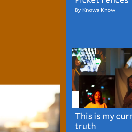
Picket Fences
By Knowa Know
This is my cur
truth