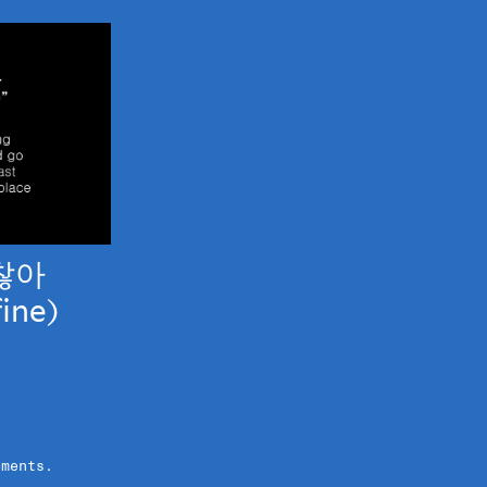
찮아
fine)
ements.