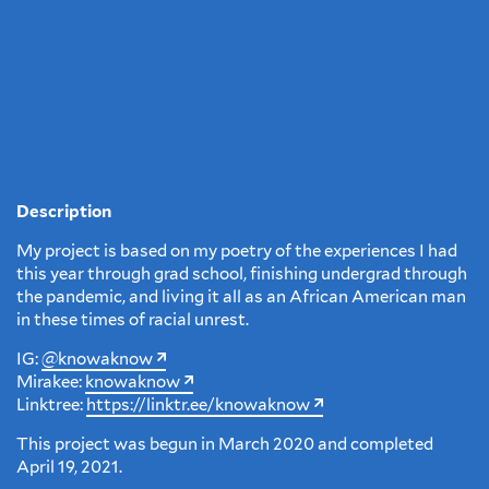
Description
My project is based on my poetry of the experiences I had
this year through grad school, finishing undergrad through
the pandemic, and living it all as an African American man
in these times of racial unrest.
IG:
@knowaknow
Mirakee:
knowaknow
Linktree:
https://linktr.ee/knowaknow
This project was begun in March 2020 and completed
April 19, 2021.