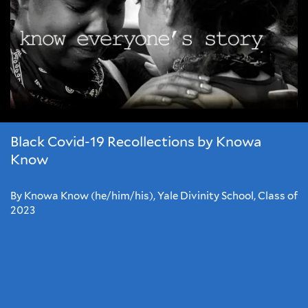
Black Covid-19 Recollections by Knowa
Know
By Knowa Know (he/him/his), Yale Divinity School, Class of
2023