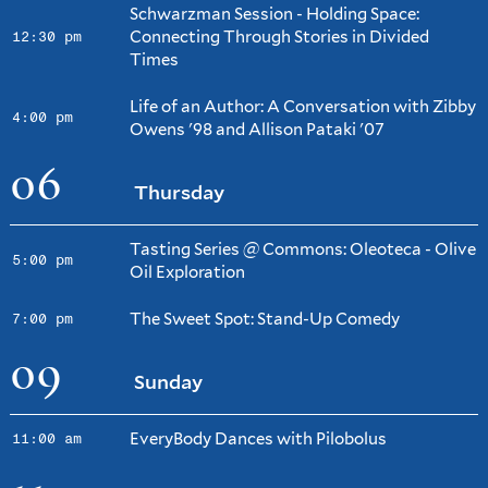
Schwarzman Session - Holding Space:
Connecting Through Stories in Divided
12:30 pm
Times
Life of an Author: A Conversation with Zibby
4:00 pm
Owens '98 and Allison Pataki '07
06
Thursday
Tasting Series @ Commons: Oleoteca - Olive
5:00 pm
Oil Exploration
The Sweet Spot: Stand-Up Comedy
7:00 pm
09
Sunday
EveryBody Dances with Pilobolus
11:00 am