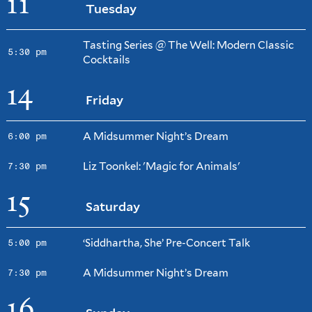
11
Tuesday
Tasting Series @ The Well: Modern Classic
5:30 pm
Cocktails
14
Friday
A Midsummer Night’s Dream
6:00 pm
Liz Toonkel: 'Magic for Animals'
7:30 pm
15
Saturday
‘Siddhartha, She’ Pre-Concert Talk
5:00 pm
A Midsummer Night’s Dream
7:30 pm
16