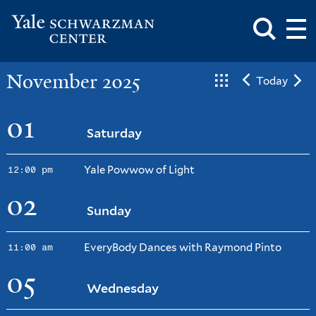
Toggle
Mai
Search
Op
Box
Me
Yale
Mai
Schwarzman
Me
Skip
November 2025
Center
Today
to
main
content
01
Saturday
Yale Powwow of Light
12:00 pm
02
Sunday
EveryBody Dances with Raymond Pinto
11:00 am
05
Wednesday