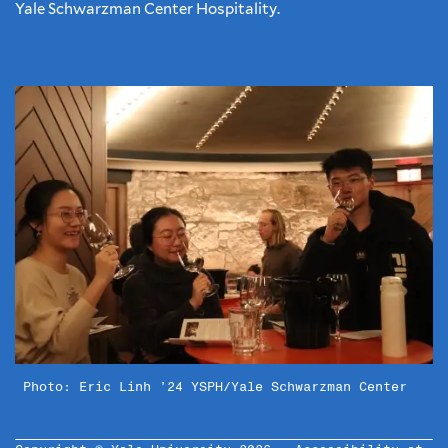
Yale Schwarzman Center Hospitality.
Photo: Eric Linh ’24 YSPH/Yale Schwarzman Center