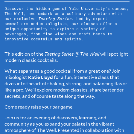
Discover the hidden gem of Yale University's campus,
The Well, and embark on a culinary adventure with
our exclusive
Tasting Series
. Led by expert
sommeliers and mixologists, our classes offer a
unique opportunity to explore a variety of
beverages, from fine wines and craft beers to
innovative cocktails and spirits.
This edition of the
Tasting Series @ The Well
will spotlight
modern classic cocktails.
What separates a good cocktail from a great one? Join
mixologist
Katie Lloyd
for a fun, interactive class that
dives into the art of shaking, stirring, and balancing flavor
like a pro. We’ll explore modern classics, share bartender
secrets, and of course taste along the way.
Come ready raise your bar game!
Join us for an evening of discovery, learning, and
community as you expand your palate in the vibrant
atmosphere of The Well. Presented in collaboration with