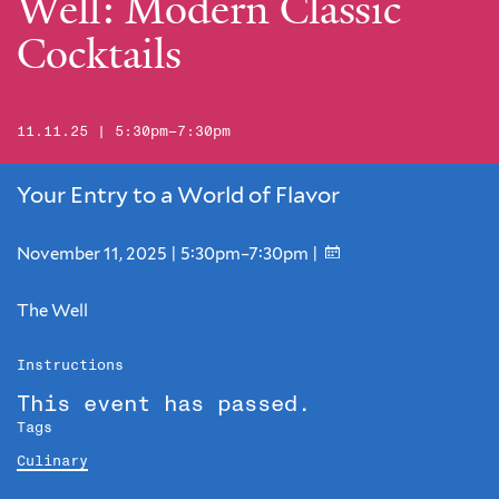
Well: Modern Classic
Cocktails
11.11.25 | 5:30pm–7:30pm
Your Entry to a World of Flavor
November 11, 2025 | 5:30pm–7:30pm |
The Well
Instructions
This event has passed.
Tags
Culinary