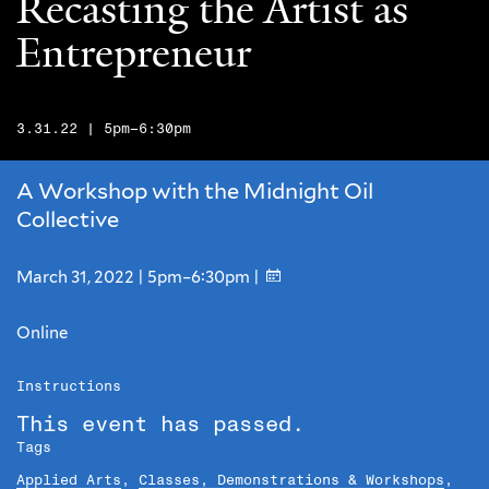
Recasting the Artist as
Entrepreneur
3.31.22 | 5pm–6:30pm
A Workshop with the Midnight Oil
Collective
March 31, 2022 | 5pm–6:30pm |
Online
Instructions
This event has passed.
Tags
Applied Arts
,
Classes, Demonstrations & Workshops
,