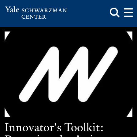
Toggle
Mai
Search
Op
Box
Me
Yale
Mai
Schwarzman
Me
Skip
Center
to
main
content
Innovator's Toolkit: