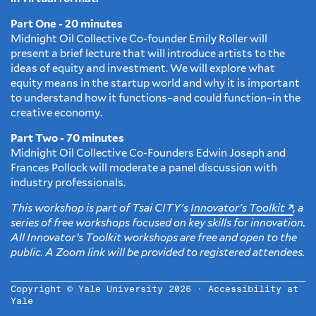
Part One - 20 minutes
Midnight Oil Collective Co-founder Emily Roller will
present a brief lecture that will introduce artists to the
ideas of equity and investment. We will explore what
equity means in the startup world and why it is important
to understand how it functions–and could function–in the
creative economy.
Part Two - 70 minutes
Midnight Oil Collective Co-Founders Edwin Joseph and
Frances Pollock will moderate a panel discussion with
industry professionals.
This workshop is part of Tsai CITY's
Innovator's Toolkit
, a
series of free workshops focused on key skills for innovation.
All Innovator’s Toolkit workshops are free and open to the
public. A Zoom link will be provided to registered attendees.
Copyright © Yale University 2026 ·
Accessibility at
Yale