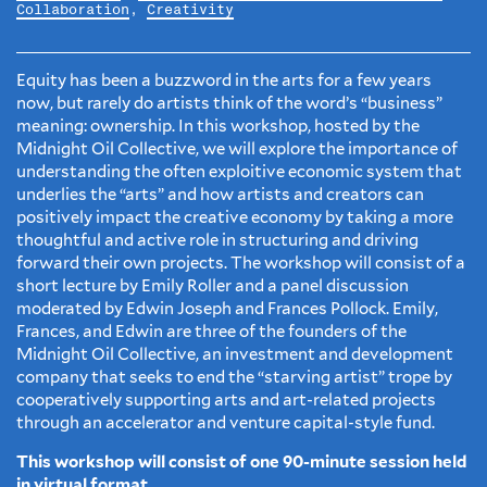
Collaboration
,
Creativity
Equity has been a buzzword in the arts for a few years
now, but rarely do artists think of the word’s “business”
meaning: ownership. In this workshop, hosted by the
Midnight Oil Collective, we will explore the importance of
understanding the often exploitive economic system that
underlies the “arts” and how artists and creators can
positively impact the creative economy by taking a more
thoughtful and active role in structuring and driving
forward their own projects. The workshop will consist of a
short lecture by Emily Roller and a panel discussion
moderated by Edwin Joseph and Frances Pollock. Emily,
Frances, and Edwin are three of the founders of the
Midnight Oil Collective, an investment and development
company that seeks to end the “starving artist” trope by
cooperatively supporting arts and art-related projects
through an accelerator and venture capital-style fund.
This workshop will consist of one 90-minute session held
in virtual format.