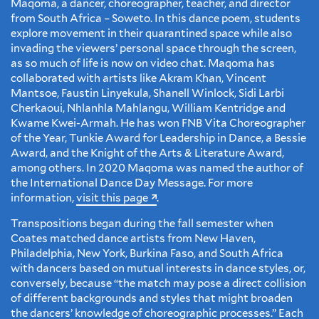
Maqoma, a dancer, choreographer, teacher, and director
from South Africa – Soweto. In this dance poem, students
explore movement in their quarantined space while also
invading the viewers’ personal space through the screen,
as so much of life is now on video chat. Maqoma has
collaborated with artists like Akram Khan, Vincent
Mantsoe, Faustin Linyekula, Shanell Winlock, Sidi Larbi
Cherkaoui, Nhlanhla Mahlangu, William Kentridge and
Kwame Kwei-Armah. He has won FNB Vita Choreographer
of the Year, Tunkie Award for Leadership in Dance, a Bessie
Award, and the Knight of the Arts & Literature Award,
among others. In 2020 Maqoma was named the author of
the International Dance Day Message. For more
information,
visit this page
.
Transpositions began during the fall semester when
Coates matched dance artists from New Haven,
Philadelphia, New York, Burkina Faso, and South Africa
with dancers based on mutual interests in dance styles, or,
conversely, because “the match may pose a direct collision
of different backgrounds and styles that might broaden
the dancers’ knowledge of choreographic processes.” Each