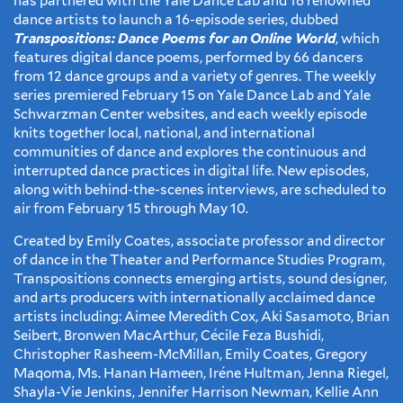
has partnered with the Yale Dance Lab and 16 renowned
dance artists to launch a 16-episode series, dubbed
Transpositions: Dance Poems for an Online World
, which
features digital dance poems, performed by 66 dancers
from 12 dance groups and a variety of genres. The weekly
series premiered February 15 on Yale Dance Lab and Yale
Schwarzman Center websites, and each weekly episode
knits together local, national, and international
communities of dance and explores the continuous and
interrupted dance practices in digital life. New episodes,
along with behind-the-scenes interviews, are scheduled to
air from February 15 through May 10.
Created by Emily Coates, associate professor and director
of dance in the Theater and Performance Studies Program,
Transpositions connects emerging artists, sound designer,
and arts producers with internationally acclaimed dance
artists including: Aimee Meredith Cox, Aki Sasamoto, Brian
Seibert, Bronwen MacArthur, Cécile Feza Bushidi,
Christopher Rasheem-McMillan, Emily Coates, Gregory
Maqoma, Ms. Hanan Hameen, Iréne Hultman, Jenna Riegel,
Shayla-Vie Jenkins, Jennifer Harrison Newman, Kellie Ann