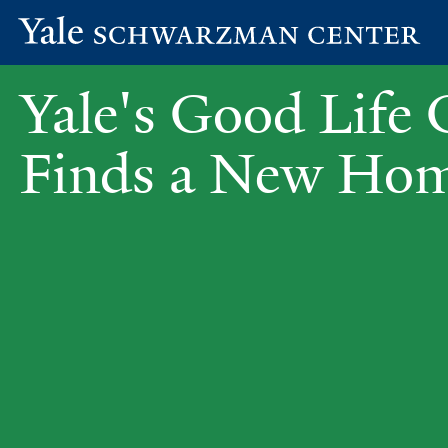
Yale
Skip
Schwarzman
Yale's Good Life 
to
Center
main
content
Finds a New Ho