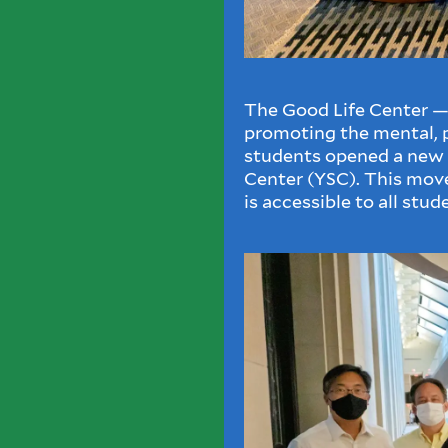
The Good Life Center — 
promoting the mental, p
students opened a new
Center (YSC). This mov
is accessible to all stud