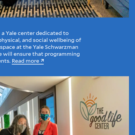
a Yale center dedicated to
hysical, and social wellbeing of
 space at the Yale Schwarzman
e will ensure that programming
ents.
Read more