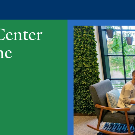
Center
me