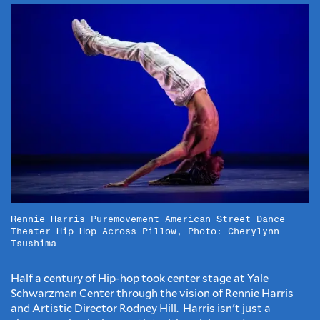
Rennie Harris Puremovement American Street Dance
Theater Hip Hop Across Pillow, Photo: Cherylynn
Tsushima
Half a century of Hip-hop took center stage at Yale
Schwarzman Center through the vision of Rennie Harris
and Artistic Director Rodney Hill. Harris isn't just a