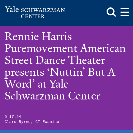
Toggle
Mai
Search
Op
Box
Me
Yale
Mai
Schwarzman
Me
Skip
Rennie Harris
Center
to
main
Puremovement American
content
Street Dance Theater
presents ‘Nuttin’ But A
Word’ at Yale
Schwarzman Center
5.17.24
Clare Byrne, CT Examiner