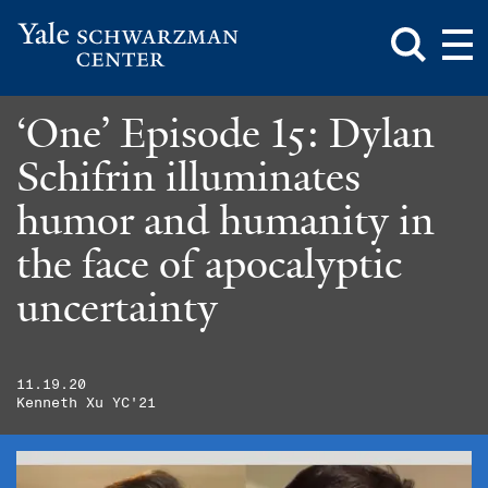
Toggle
Mai
Search
Op
Box
Me
Yale
Mai
Schwarzman
Me
Skip
‘One’ Episode 15: Dylan
Center
to
main
Schifrin illuminates
content
humor and humanity in
the face of apocalyptic
uncertainty
11.19.20
Kenneth Xu YC'21