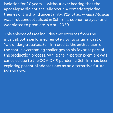
isolation for 20 years — without ever hearing that the
apocalypse did not actually occur. A comedy exploring
themes of truth and uncertainty,
Y2K: A Survivalist Musical
was first conceptualized in Schifrin’s sophomore year and
was slated to premiere in April 2020.
This episode of
One
includes two excerpts from the
musical, both performed remotely by its original cast of
Yale undergraduates. Schifrin credits the enthusiasm of
the cast in overcoming challenges as his favorite part of
the production process. While the in-person premiere was
canceled due to the COVID-19 pandemic, Schifrin has been
exploring potential adaptations as an alternative future
for the show.