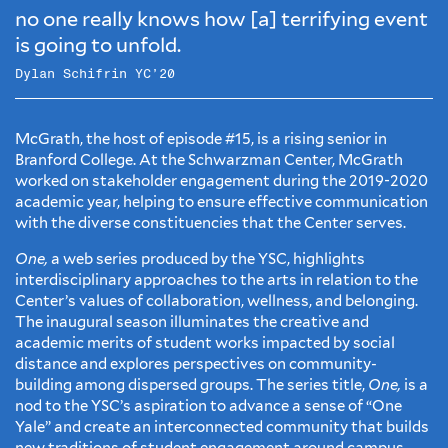
no one really knows how [a] terrifying event
is going to unfold.
Dylan Schifrin YC’20
McGrath, the host of episode #15, is a rising senior in
Branford College. At the Schwarzman Center, McGrath
worked on stakeholder engagement during the 2019-2020
academic year, helping to ensure effective communication
with the diverse constituencies that the Center serves.
One,
a web series produced by the YSC, highlights
interdisciplinary approaches to the arts in relation to the
Center’s values of collaboration, wellness, and belonging.
The inaugural season illuminates the creative and
academic merits of student works impacted by social
distance and explores perspectives on community-
building among dispersed groups. The series title,
One,
is a
nod to the YSC’s aspiration to advance a sense of “One
Yale” and create an interconnected community that builds
new traditions of student engagement around campus