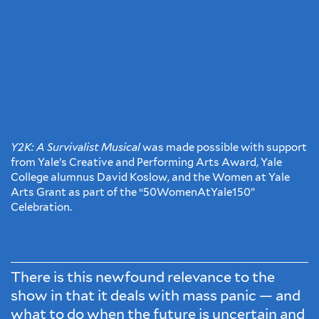
Y2K: A Survivalist Musical
was made possible with support
from Yale’s Creative and Performing Arts Award, Yale
College alumnus David Koslow, and the Women at Yale
Arts Grant as part of the “50WomenAtYale150”
Celebration.
There is this newfound relevance to the
show in that it deals with mass panic — and
what to do when the future is uncertain and