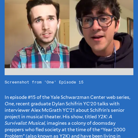
Screenshot from 'One' Episode 15
In episode #15 of the Yale Schwarzman Center web series,
One
, recent graduate Dylan Schifrin YC‘20 talks with
interviewer Alex McGrath YC’21 about Schifrin’s senior
project in musical theater. His show, titled
Y2K: A
Survivalist Musical,
imagines a colony of doomsday
preppers who fled society at the time of the “Year 2000
Problem” (also known as Y2K) and have been living in