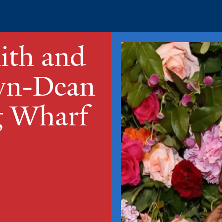
ith and
own-Dean
g Wharf