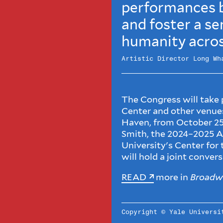
performances b
and foster a se
humanity acros
Artistic Director Long Wh
The Congress will take
Center and other ven
Haven, from October 25
Smith, the 2024–2025 A
University's Center for
will hold a joint conver
READ
more in
Broadw
Copyright © Yale Univers