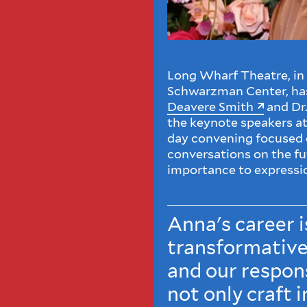
Long Wharf Theatre, in 
Schwarzman Center, ha
Deavere Smith
and Dr.
the keynote speakers at
day convening focused o
conversations on the fut
importance to expressi
Anna's career i
transformative
and our respons
not only craft i