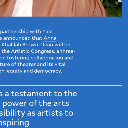
partnership with Yale
s announced that
Anna
 Khalilah Brown-Dean will be
 the Artistic Congress, a three-
n fostering collaboration and
ure of theater and its vital
on, equity and democracy.
s a testament to the
 power of the arts
ibility as artists to
nspiring