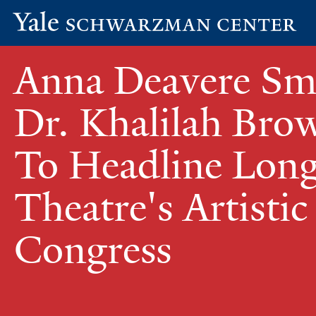
Yale
Skip
Schwarzman
Anna Deavere Sm
to
Center
main
content
Dr. Khalilah Br
To Headline Lon
Theatre's Artistic
Congress