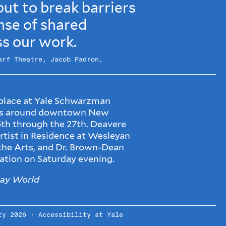
ut to break barriers
nse of shared
s our work.
arf Theatre, Jacob Padron,
 place at Yale Schwarzman
ues around downtown New
th through the 27th. Deavere
rtist in Residence at Wesleyan
 the Arts, and Dr. Brown-Dean
sation on Saturday evening.
ay World
ity 2026 ·
Accessibility at Yale