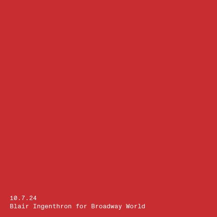
10.7.24
Blair Ingenthron for Broadway World