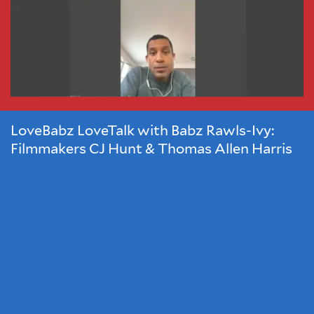
Hunt
and
Thomas
Allen
Harris
LoveBabz LoveTalk with Babz Rawls-Ivy:
Filmmakers CJ Hunt & Thomas Allen Harris