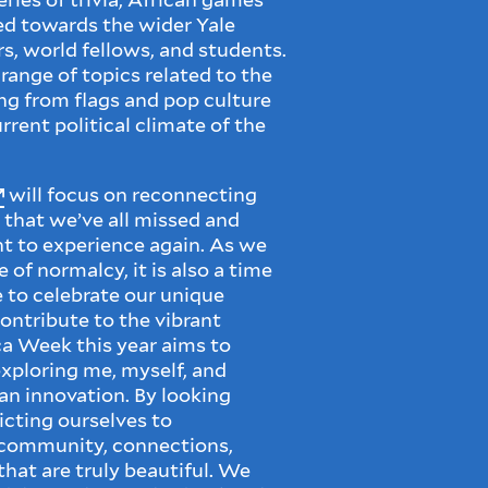
red towards the wider Yale
, world fellows, and students.
range of topics related to the
ng from flags and pop culture
rent political climate of the
will focus on reconnecting
that we’ve all missed and
 to experience again. As we
of normalcy, it is also a time
e to celebrate our unique
ontribute to the vibrant
ca Week this year aims to
xploring me, myself, and
can innovation. By looking
icting ourselves to
 community, connections,
 that are truly beautiful. We