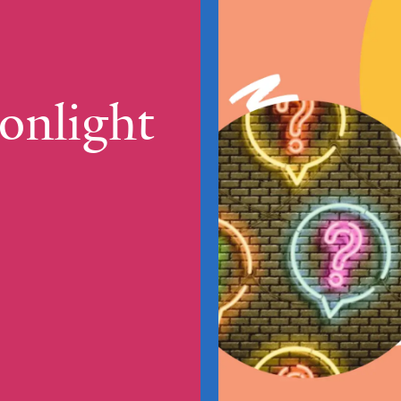
onlight