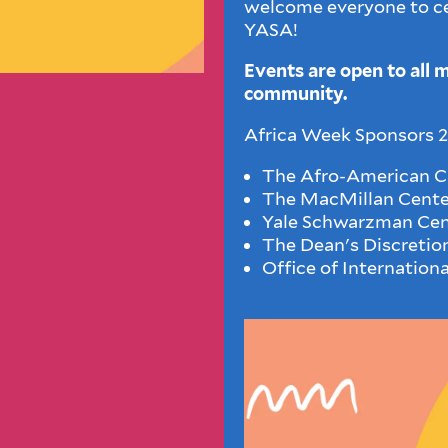
welcome everyone to ce
YASA!
Events are open to all 
community.
Africa Week Sponsors 20
The Afro-American Cu
The MacMillan Center
Yale Schwarzman Cen
The Dean's Discretio
Office of Internation