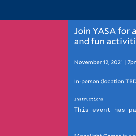
Join YASA for a
and fun activit
November 12, 2021 | 7
In-person (location TB
Instructions
This event has pa
Moonlight Games is a se