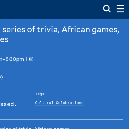
Toggle
Ma
Search
Op
Me
Box
Ma
Me
 series of trivia, African games,
ies
pm–8:30pm |
D)
Tags
Cultural Celebrations
ssed.
ries of trivia, African games