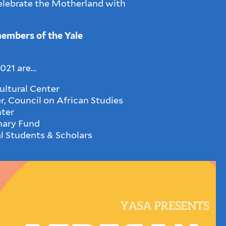
lebrate the Motherland with
members of the Yale
21 are...
ltural Center
, Council on African Studies
ter
nary Fund
al Students & Scholars