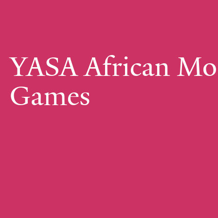
YASA African Mo
Games