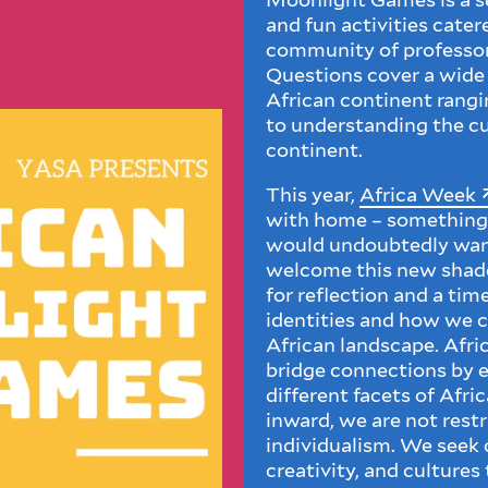
and fun activities cate
community of professors
Questions cover a wide 
African continent rangi
to understanding the cur
continent.
This year,
Africa Week
with home – something 
would undoubtedly want
welcome this new shade 
for reflection and a tim
identities and how we c
African landscape. Afri
bridge connections by e
different facets of Afri
inward, we are not restr
individualism. We seek
creativity, and cultures