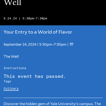
Well
9.24.24 | 5:30pm–7:30pm
Your Entry to a World of Flavor
September 24, 2024 | 5:30pm–7:30pm |
The Well
Instructions
This event has passed.
Tags
Culinary
Discover the hidden gem of Yale University's campus, The