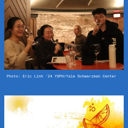
Photo: Eric Linh ’24 YSPH/Yale Schwarzman Center