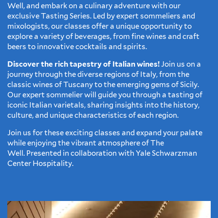
Well, and embark on a culinary adventure with our
exclusive Tasting Series. Led by expert sommeliers and
mixologists, our classes offer a unique opportunity to
explore a variety of beverages, from fine wines and craft
beers to innovative cocktails and spirits.
Discover the rich tapestry of Italian wines!
Join us on a
journey through the diverse regions of Italy, from the
classic wines of Tuscany to the emerging gems of Sicily.
Our expert sommelier will guide you through a tasting of
iconic Italian varietals, sharing insights into the history,
culture, and unique characteristics of each region.
Join us for these exciting classes and expand your palate
while enjoying the vibrant atmosphere of The
Well. Presented in collaboration with Yale Schwarzman
Center Hospitality.