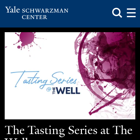
Toggle
Mai
Search
Op
Box
Me
Yale
Mai
Schwarzman
Me
Skip
Center
to
main
content
The Tasting Series at The