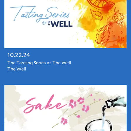
10.22.24
The Tasting Series at The Well
The Well
The
Tasting
Series
at
The
Well