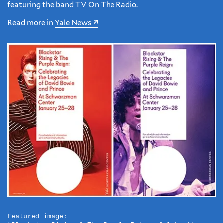
featuring the band TV On The Radio.
Read more in
Yale News
Featured image: