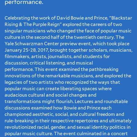
performance.
Celebrating the work of David Bowie and Prince, "Blackstar
Rising & The Purple Reign" explored the careers of two
singular musicians who changed the face of popular music
culture in the second half of the twentieth century. The
Yale Schwarzman Center preview event, which took place
January 25-28, 2017, brought together scholars, musicians,
filmmakers, artists, journalists, and students for
discussion, critical listening, and musical
performance. This event examined the pathbreaking
innovations of the remarkable musicians, and explored the
legacies of two artists who recognized the ways that
popular music can create liberating spaces where
audacious cultural and social changes and
transformations might flourish. Lectures and roundtable
discussions examined how Bowie and Prince each
championed aesthetic, social, and cultural freedom and
rule-breaking in their respective repertoires and ultimately
revolutionized racial, gender, and sexual identity politics in
popular music culture. The event culminated in a concert