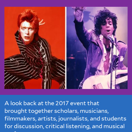
A look back at the 2017 event that
brought together scholars, musicians,
filmmakers, artists, journalists, and students
for discussion, critical listening, and musical