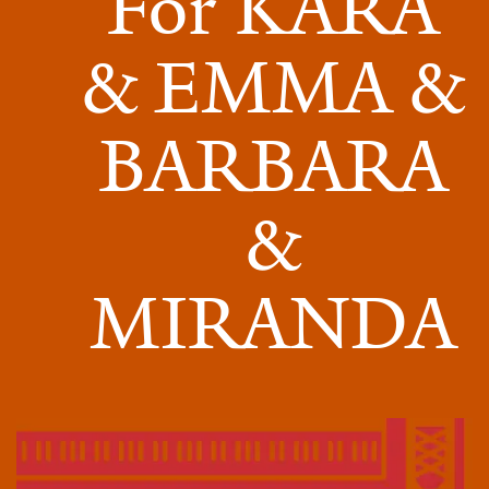
For KARA
For
KARA
& EMMA &
&
BARBARA
EMMA
&
&
BARBARA
&
MIRANDA
MIRANDA