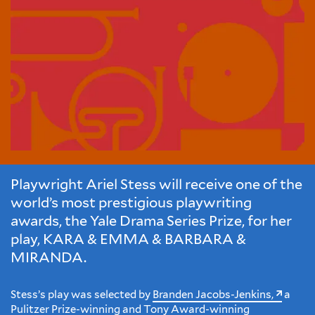
Playwright Ariel Stess will receive one of the
world’s most prestigious playwriting
awards, the Yale Drama Series Prize, for her
play, KARA & EMMA & BARBARA &
MIRANDA.
Stess’s play was selected by
Branden Jacobs-Jenkins,
a
Pulitzer Prize-winning and Tony Award-winning