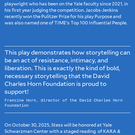
playwright who has been on the Yale faculty since 2021, in
his first year judging the competition. Jacobs-Jenkins
recently won the Pulitzer Prize for his play Purpose and
was also named one of TIME’s Top 100 Influential People.
This play demonstrates how storytelling can
be an act of resistance, intimacy, and
liberation. This is exactly the kind of bold,
necessary storytelling that the David
Charles Horn Foundation is proud to
support!
Francine Horn, director of the David Charles Horn
Foundation
On October 30, 2025, Stess will be honored at Yale
Schwarzman Center with a staged reading of KARA &