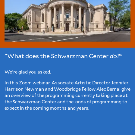
"What does the Schwarzman Center
do?
"
We're glad you asked.
In this Zoom webinar, Associate Artistic Director Jennifer
Harrison Newman and Woodbridge Fellow Alec Bernal give
an overview of the programming currently taking place at
the Schwarzman Center and the kinds of programming to
expect in the coming months and years.