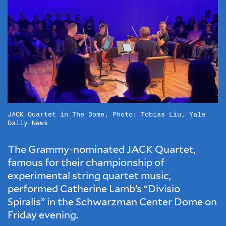
JACK Quartet in The Dome, Photo: Tobias Liu, Yale
Daily News
The Grammy-nominated JACK Quartet,
famous for their championship of
experimental string quartet music,
performed Catherine Lamb’s “Divisio
Spiralis” in the Schwarzman Center Dome on
Friday evening.