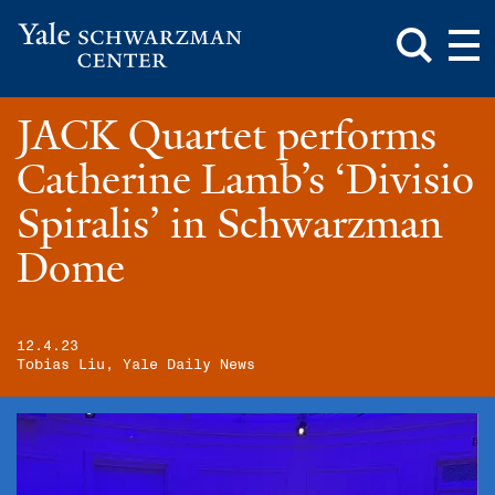
Toggle
Mai
Search
Op
Box
Me
Yale
Mai
Schwarzman
Me
Skip
JACK Quartet performs
Center
to
main
Catherine Lamb’s ‘Divisio
content
Spiralis’ in Schwarzman
Dome
12.4.23
Tobias Liu, Yale Daily News