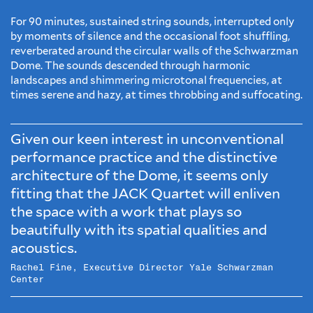
For 90 minutes, sustained string sounds, interrupted only
by moments of silence and the occasional foot shuffling,
reverberated around the circular walls of the Schwarzman
Dome. The sounds descended through harmonic
landscapes and shimmering microtonal frequencies, at
times serene and hazy, at times throbbing and suffocating.
Given our keen interest in unconventional
performance practice and the distinctive
architecture of the Dome, it seems only
fitting that the JACK Quartet will enliven
the space with a work that plays so
beautifully with its spatial qualities and
acoustics.
Rachel Fine, Executive Director Yale Schwarzman
Center