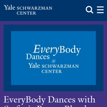
Toggle
Mai
Search
Op
Box
Me
Yale
Mai
Schwarzman
Me
Skip
Center
to
main
content
EveryBody Dances with