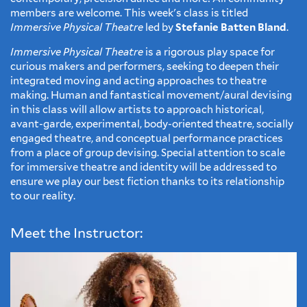
members are welcome. This week's class is titled
Immersive Physical Theatre
led by
Stefanie Batten Bland
.
Immersive Physical Theatre
is a rigorous play space for
curious makers and performers, seeking to deepen their
integrated moving and acting approaches to theatre
making. Human and fantastical movement/aural devising
in this class will allow artists to approach historical,
avant-garde, experimental, body-oriented theatre, socially
engaged theatre, and conceptual performance practices
from a place of group devising. Special attention to scale
for immersive theatre and identity will be addressed to
ensure we play our best fiction thanks to its relationship
to our reality.
Meet the Instructor: