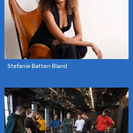
Stefanie Batten Bland