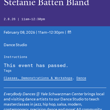
Stefanie Batten Bland
2.8.26 | 11am–12:30pm
February 08, 2026 | 11am–12:30pm |
Dance Studio
Instructions
This event has passed.
Tags
Classes, Demonstrations & Workshops
,
Dance
EveryBody Dances @ Yale Schwarzman Center
brings local
and visiting dance artists to our Dance Studio to teach
masterclasses in jazz, hip hop, salsa, modern,
contemporary, precision dance and more! All community