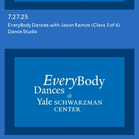
7.27.25
EveryBody Dances with Jason Ramos (Class 3 of 6)
Dance Studio
EveryBody
Dances
with
Jason
Ramos