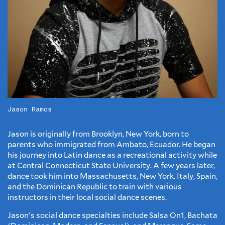
Jason Ramos
Jason is originally from Brooklyn, New York, born to
parents who immigrated from Ambato, Ecuador. He began
his journey into Latin dance as a recreational activity while
at Central Connecticut State University. A few years later,
dance took him into Massachusetts, New York, Italy, Spain,
and the Dominican Republic to train with various
instructors in their local social dance scenes.
Jason's social dance specialties include Salsa On1, Bachata