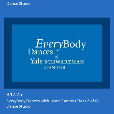
Dance Studio
EveryBody
Dances
with
Jason
Ramos
8.17.25
EveryBody Dances with Jason Ramos (Class 6 of 6)
Dance Studio
EveryBody