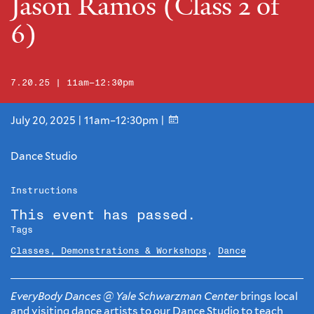
Jason Ramos (Class 2 of
6)
7.20.25 | 11am–12:30pm
July 20, 2025 | 11am–12:30pm |
Dance Studio
Instructions
This event has passed.
Tags
Classes, Demonstrations & Workshops
,
Dance
EveryBody Dances @ Yale Schwarzman Center
brings local
and visiting dance artists to our Dance Studio to teach