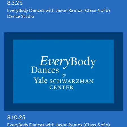
8.3.25
EveryBody Dances with Jason Ramos (Class 4 of 6)
Dance Studio
EveryBody
Dances
with
Jason
Ramos
8.10.25
EveryBody Dances with Jason Ramos (Class 5 of 6)