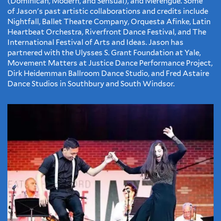
(Dominican, Modern, and Sensual), and Merengue. Some
of Jason's past artistic collaborations and credits include
Nightfall, Ballet Theatre Company, Orquesta Afinke, Latin
Heartbeat Orchestra, Riverfront Dance Festival, and The
International Festival of Arts and Ideas. Jason has
partnered with the Ulysses S. Grant Foundation at Yale,
Movement Matters at Justice Dance Performance Project,
Dirk Heidemman Ballroom Dance Studio, and Fred Astaire
Dance Studios in Southbury and South Windsor.