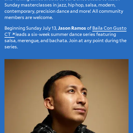
Sunday masterclasses in jazz, hip hop, salsa, modern,
contemporary, precision dance and more! All community
members are welcome.
Beginning Sunday July 13,
Jason Ramos
of
Baila Con Gusto
CT
leads a six-week summer dance series featuring
salsa, merengue, and bachata. Join at any point during the
series.