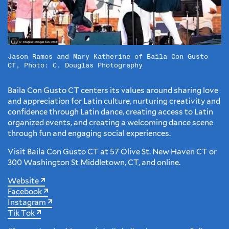
Jason Ramos and Mary Katherine of Baila Con Gusto
CT, Photo: C. Douglas Photography
Baila Con Gusto CT centers its values around sharing love
and appreciation for Latin culture, nurturing creativity and
confidence through Latin dance, creating access to Latin
organized events, and creating a welcoming dance scene
through fun and engaging social experiences.
Visit Baila Con Gusto CT at 57 Olive St. New Haven CT or
300 Washington St Middletown, CT, and online.
Website
Facebook
Instagram
Tik Tok