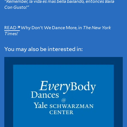
"Remember, la vida es más bella bailando, entonces Baila
Con Gusto!"
READ
Why Don't We Dance More, in
The New York
Times!
You may also be interested in: