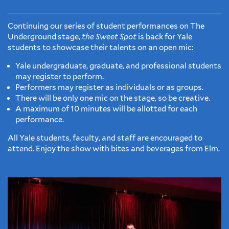
Continuing our series of student performances on The
Underground stage,
the Sweet Spot
is back for Yale
students to showcase their talents on an open mic:
Yale undergraduate, graduate, and professional students
may register to perform.
Performers may register as individuals or as groups.
There will be only one mic on the stage, so be creative.
A maximum of 10 minutes will be allotted for each
performance.
All Yale students, faculty, and staff are encouraged to
attend. Enjoy the show with bites and beverages from Elm.