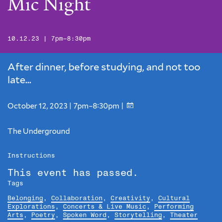
Mic Night
10.12.23 | 7pm–8:30pm
After dinner, before studying, and not too
late...
October 12, 2023 | 7pm–8:30pm |
The Underground
Instructions
This event has passed.
Tags
Belonging
,
Collaboration
,
Creativity
,
Cultural
Explorations
,
Concerts & Live Music
,
Performing
Arts
,
Poetry
,
Spoken Word
,
Storytelling
,
Theater