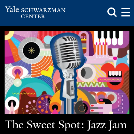
Toggle
Mai
Search
Op
Box
Me
Yale
Mai
Schwarzman
Me
Skip
Center
to
main
content
The Sweet Spot: Jazz Jam