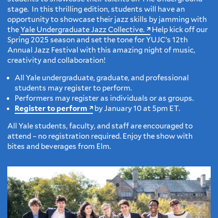
stage. In this thrilling edition, students will have an
opportunity to showcase their jazz skills by jamming with
the
Yale Undergraduate Jazz Collective.
Help kick off our
Spring 2025 season and set the tone for YUJC’s 12th
Annual Jazz Festival with this amazing night of music,
creativity and collaboration!
All Yale undergraduate, graduate, and professional
students may register to perform.
Performers may register as individuals or as groups.
Register to perform
by January 10 at 5pm ET.
All Yale students, faculty, and staff are encouraged to
attend – no registration required. Enjoy the show with
bites and beverages from Elm.