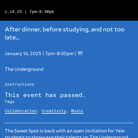
1.16.25 | 7pm–8:30pm
After dinner, before studying, and not too
late...
January 16, 2025 | 7pm–8:30pm |
The Underground
Instructions
This event has passed.
Tags
Collaboration
,
Creativity
,
Music
The Sweet Spot is back with an open invitation for Yale
students to showcase their talents on The Underground