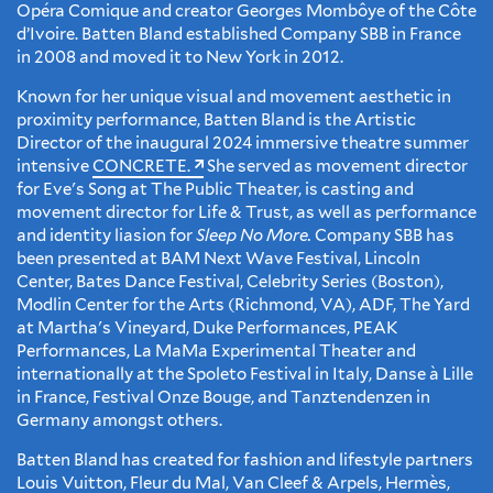
Opéra Comique and creator Georges Mombôye of the Côte
d’Ivoire. Batten Bland established Company SBB in France
in 2008 and moved it to New York in 2012.
Known for her unique visual and movement aesthetic in
proximity performance, Batten Bland is the Artistic
Director of the inaugural 2024 immersive theatre summer
intensive
CONCRETE.
She served as movement director
for Eve's Song at The Public Theater, is casting and
movement director for Life & Trust, as well as performance
and identity liasion for
Sleep No More.
Company SBB has
been presented at BAM Next Wave Festival, Lincoln
Center, Bates Dance Festival, Celebrity Series (Boston),
Modlin Center for the Arts (Richmond, VA), ADF, The Yard
at Martha's Vineyard, Duke Performances, PEAK
Performances, La MaMa Experimental Theater and
internationally at the Spoleto Festival in Italy, Danse à Lille
in France, Festival Onze Bouge, and Tanztendenzen in
Germany amongst others.
Batten Bland has created for fashion and lifestyle partners
Louis Vuitton, Fleur du Mal, Van Cleef & Arpels, Hermès,