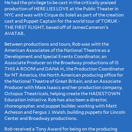
​He had the privilege to be cast in the critically praised
production of HERE LIES LOVE at the Public Theater in
NYC and was with Cirque du Soleil as part of the creation
cast and Puppet Captain for the world tour of TORUK -
THE FIRST FLIGHT, based off of JamesCameron's
AVATAR.
Between productions and tours, Rob was with the
American Associates of the National Theatre as a
Development and Special Events Coordinator, an
Associate Producer on the Broadway productions of IS
THIS A ROOM and DANA H., the Production Coordinator
for NT America, the North American producing office for
the National Theatre of Great Britain, and an Associate
Producer with Mara Isaacs and her production company,
Octopus Theatricals, helping create the HADESTOWN
Education Initiative. Rob has also been a director,
choreographer, and puppet builder, working with Matt
Acheson and Fergus J. Walsh, building puppets for Lincoln
Center and Broadway productions.
​Rob received a Tony Award for being on the producing