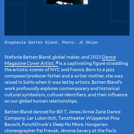
Stephanie Batten Bland, Photo: JC Dhien
Stefanie Batten Bland, global maker, and 2023
Dance
Magazine Cover Artist,
is a captivating figure straddling
the artistic scenes of NYC and France. Born to a jazz
composer/producer father and a writer mother, she was
raised in SoHo when it was led by artists. Batten Bland’s
work profoundly explores contemporary and historical
cultural symbolism, cultural identifiers, and their influence
on our global human relationships.
Batten Bland danced for Bill T. Jones/Arnie Zane Dance
Company, Lar Lubovitch, Tanztheater Wüppertal Pina
Bausch, PunchDrunk's Sleep No More, Hungarian
choreographer Pal Frenák, Jérome Savary at the Paris