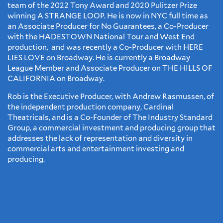
team of the 2022 Tony Award and 2020 Pulitzer Prize
winning A STRANGE LOOP. He is now in NYC full time as
an Associate Producer for No Guarantees, a Co-Producer
with the HADESTOWN National Tour and West End
production, and was recently a Co-Producer with HERE
LIES LOVE on Broadway. He is currently a Broadway
League Member and Associate Producer on THE HILLS OF
CALIFORNIA on Broadway.
​Rob is the Executive Producer, with Andrew Rasmussen, of
the independent production company, Cardinal
Theatricals, and is a Co-Founder of The Industry Standard
Group, a commercial investment and producing group that
addresses the lack of representation and diversity in
commercial arts and entertainment investing and
producing.