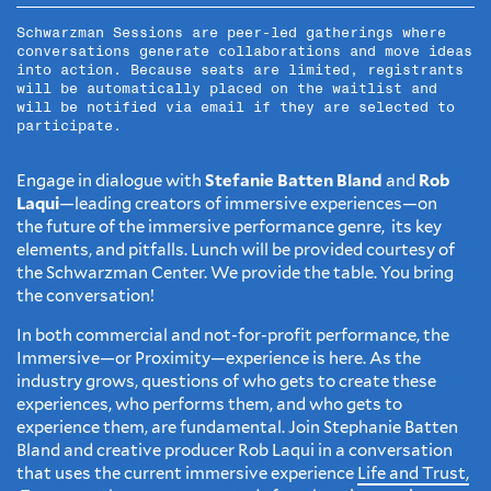
Schwarzman Sessions are peer-led gatherings where
conversations generate collaborations and move ideas
into action. Because seats are limited, registrants
will be automatically placed on the waitlist and
will be notified via email if they are selected to
participate.
Engage in dialogue with
Stefanie Batten Bland
and
Rob
Laqui
—leading creators of immersive experiences—on
the future of the immersive performance genre, its key
elements, and pitfalls. Lunch will be provided courtesy of
the Schwarzman Center. We provide the table. You bring
the conversation!
In both commercial and not-for-profit performance, the
Immersive—or Proximity—experience is here. As the
industry grows, questions of who gets to create these
experiences, who performs them, and who gets to
experience them, are fundamental. Join Stephanie Batten
Bland and creative producer Rob Laqui in a conversation
that uses the current immersive experience
Life and Trust,