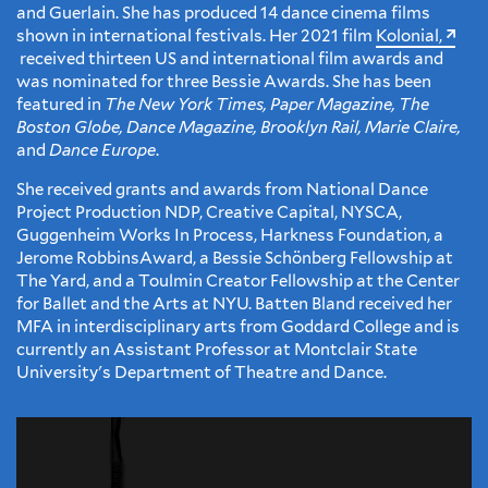
and Guerlain. She has produced 14 dance cinema films
shown in international festivals. Her 2021 film
Kolonial,
received thirteen US and international film awards and
was nominated for three Bessie Awards. She has been
featured in
The New York Times, Paper Magazine, The
Boston Globe, Dance Magazine, Brooklyn Rail, Marie Claire,
and
Dance Europe
.
She received grants and awards from National Dance
Project Production NDP, Creative Capital, NYSCA,
Guggenheim Works In Process, Harkness Foundation, a
Jerome RobbinsAward, a Bessie Schönberg Fellowship at
The Yard, and a Toulmin Creator Fellowship at the Center
for Ballet and the Arts at NYU. Batten Bland received her
MFA in interdisciplinary arts from Goddard College and is
currently an Assistant Professor at Montclair State
University's Department of Theatre and Dance.