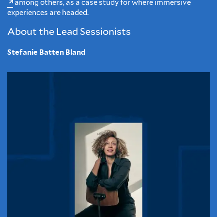
among others, as a case study for where immersive
experiences are headed.
About the Lead Sessionists
Stefanie Batten Bland