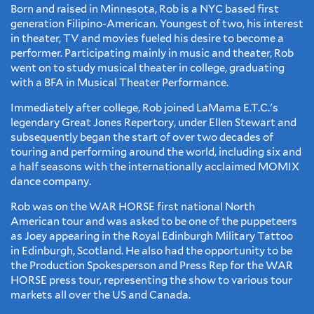
Born and raised in Minnesota, Rob is a NYC based first
generation Filipino-American. Youngest of two, his interest
in theater, TV and movies fueled his desire to become a
performer. Participating mainly in music and theater, Rob
went on to study musical theater in college, graduating
with a BFA in Musical Theater Performance.
​Immediately after college, Rob joined LaMama E.T.C.'s
legendary Great Jones Repertory, under Ellen Stewart and
subsequently began the start of over two decades of
touring and performing around the world, including six and
a half seasons with the internationally acclaimed MOMIX
dance company.
​Rob was on the WAR HORSE first national North
American tour and was asked to be one of the puppeteers
as Joey appearing in the Royal Edinburgh Military Tattoo
in Edinburgh, Scotland. He also had the opportunity to be
the Production Spokesperson and Press Rep for the WAR
HORSE press tour, representing the show to various tour
markets all over the US and Canada.