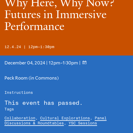
Why Here, Why Now?
Futures in Immersive
Performance
12.4.24 | 12pm–1:30pm
December 04, 2024 | 12pm–1:30pm |
Peck Room (in Commons)
Instructions
This event has passed.
Tags
Collaboration
,
Cultural Explorations
,
Panel
Discussions & Roundtables
,
YSC Sessions