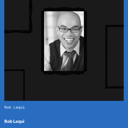
Rob Laqui
Rob Laqui