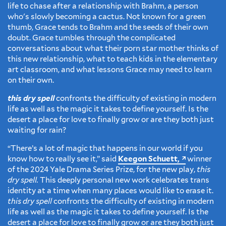
life to chase after a relationship with Brahm, a person
who's slowly becoming a cactus. Not known for a green
thumb, Grace tends to Brahm and the seeds of their own
doubt. Grace tumbles through the complicated
conversations about what their porn star mother thinks of
this new relationship, what to teach kids in the elementary
art classroom, and what lessons Grace may need to learn
on their own.
this dry spell
confronts the difficulty of existing in modern
life as well as the magic it takes to define yourself. Is the
desert a place for love to finally grow or are they both just
waiting for rain?
“There’s a lot of magic that happens in our world if you
know how to really see it,” said
Keegon Schuett,
winner
of the 2024 Yale Drama Series Prize, for the new play,
this
dry spell.
This deeply personal new work celebrates trans
identity at a time when many places would like to erase it.
this dry spell
confronts the difficulty of existing in modern
life as well as the magic it takes to define yourself. Is the
desert a place for love to finally grow or are they both just