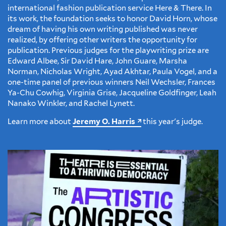
international fashion publication service Here & There. In
its work, the foundation seeks to honor David Horn, whose
dream of having his own writing published was never
realized, by offering other writers the opportunity for
publication. Previous judges for the playwriting prize are
Edward Albee, Sir David Hare, John Guare, Marsha
Norman, Nicholas Wright, Ayad Akhtar, Paula Vogel, and a
one-time panel of previous winners Neil Wechsler, Frances
Ya-Chu Cowhig, Virginia Grise, Jacqueline Goldfinger, Leah
Nanako Winkler, and Rachel Lynett.
Learn more about
Jeremy O. Harris
this year's judge.