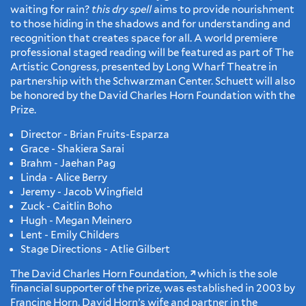
waiting for rain?
this dry spell
aims to provide nourishment
to those hiding in the shadows and for understanding and
recognition that creates space for all. A world premiere
professional staged reading will be featured as part of The
Artistic Congress, presented by Long Wharf Theatre in
partnership with the Schwarzman Center. Schuett will also
be honored by the David Charles Horn Foundation with the
Prize.
Director - Brian Fruits-Esparza
Grace - Shakiera Sarai
Brahm - Jaehan Pag
Linda - Alice Berry
Jeremy - Jacob Wingfield
Zuck - Caitlin Boho
Hugh - Megan Meinero
Lent - Emily Childers
Stage Directions - Atlie Gilbert
The David Charles Horn Foundation,
which is the sole
financial supporter of the prize, was established in 2003 by
Francine Horn, David Horn’s wife and partner in the