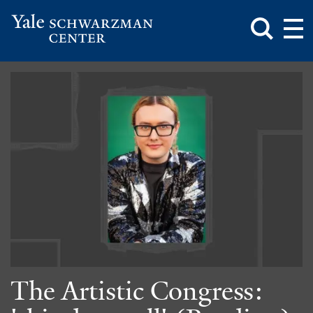
Toggle
Mai
Search
Op
Box
Me
Yale
Mai
Schwarzman
Me
Skip
Center
to
main
content
The Artistic Congress: