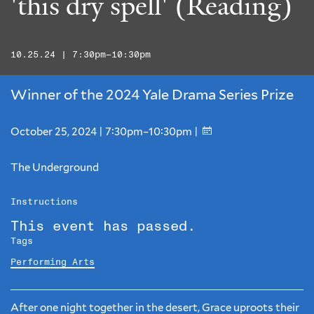
'this dry spell' (Reading)
10.25.24 | 7:30pm–10:30pm
Winner of the 2024 Yale Drama Series Prize
October 25, 2024 | 7:30pm–10:30pm |
The Underground
Instructions
This event has passed.
Tags
Performing Arts
After one night together in the desert, Grace uproots their