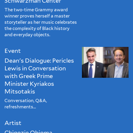
Schwarzman Center
The two-time Grammy award
winner proves herself a master
storyteller as her music celebrates
the complexity of Black history
and everyday objects.
Event
Dean's Dialogue: Pericles
Lewis in Conversation
with Greek Prime
Minister Kyriakos
Mitsotakis
Conversation, Q&A,
refreshments...
Artist
Chigozie Obioma