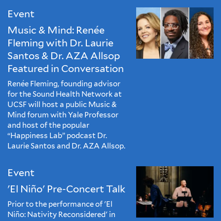
Event
Music & Mind: Renée
Fleming with Dr. Laurie
Santos & Dr. AZA Allsop
Featured in Conversation
Renée Fleming, founding advisor
for the Sound Health Network at
UCSF will host a public Music &
Mind forum with Yale Professor
and host of the popular
“Happiness Lab” podcast Dr.
Laurie Santos and Dr. AZA Allsop.
Event
'El Niño' Pre-Concert Talk
Prior to the performance of 'El
Niño: Nativity Reconsidered' in