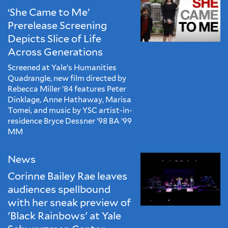
‘She Came to Me’
Prerelease Screening
Depicts Slice of Life
Across Generations
Screened at Yale’s Humanities
Quadrangle, new film directed by
Rebecca Miller ’84 features Peter
Dinklage, Anne Hathaway, Marisa
Tomei, and music by YSC artist-in-
residence Bryce Dessner ’98 BA ’99
MM
News
Corinne Bailey Rae leaves
audiences spellbound
with her sneak preview of
'Black Rainbows' at Yale