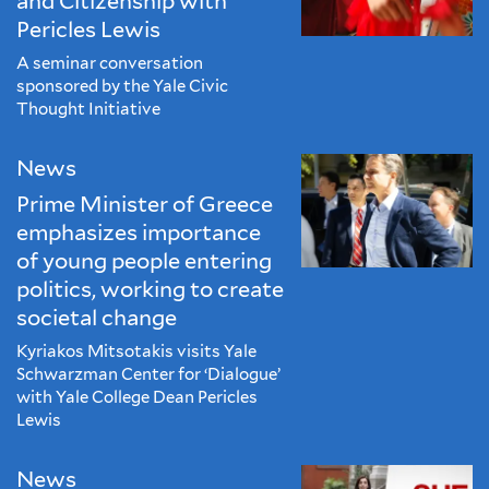
and Citizenship with
Pericles Lewis
A seminar conversation
sponsored by the Yale Civic
Thought Initiative
News
Prime Minister of Greece
emphasizes importance
of young people entering
politics, working to create
societal change
Kyriakos Mitsotakis visits Yale
Schwarzman Center for ‘Dialogue’
with Yale College Dean Pericles
Lewis
News