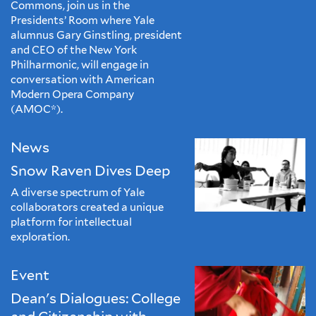
Commons, join us in the
Presidents’ Room where Yale
alumnus Gary Ginstling, president
and CEO of the New York
Philharmonic, will engage in
conversation with American
Modern Opera Company
(AMOC*).
News
Snow Raven Dives Deep
A diverse spectrum of Yale
collaborators created a unique
platform for intellectual
exploration.
Event
Dean's Dialogues: College