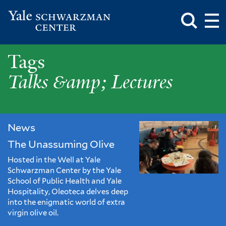
Toggle
Mai
Search
Op
Box
Me
Yale
Mai
Schwarzman
Me
Skip
Talks
Tags
Center
to
main
&amp;
Talks &amp; Lectures
content
Lectures
News
The Unassuming Olive
Hosted in the Well at Yale
Schwarzman Center by the Yale
School of Public Health and Yale
Hospitality, Oleoteca delves deep
into the enigmatic world of extra
virgin olive oil.