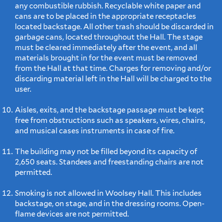
any combustible rubbish. Recyclable white paper and
cans are to be placed in the appropriate receptacles
located backstage. All other trash should be discarded in
garbage cans, located throughout the Hall. The stage
must be cleared immediately after the event, and all
materials brought in for the event must be removed
from the Hall at that time. Charges for removing and/or
discarding material left in the Hall will be charged to the
user.
Aisles, exits, and the backstage passage must be kept
free from obstructions such as speakers, wires, chairs,
and musical cases instruments in case of fire.
The building may not be filled beyond its capacity of
2,650 seats. Standees and freestanding chairs are not
permitted.
Smoking is not allowed in Woolsey Hall. This includes
backstage, on stage, and in the dressing rooms. Open-
flame devices are not permitted.