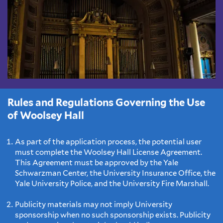
Rules and Regulations Governing the Use
of Woolsey Hall
As part of the application process, the potential user
must complete the Woolsey Hall License Agreement.
This Agreement must be approved by the Yale
Schwarzman Center, the University Insurance Office, the
Yale University Police, and the University Fire Marshall.
Publicity materials may not imply University
sponsorship when no such sponsorship exists. Publicity