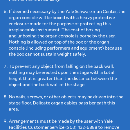
If deemed necessary by the Yale Schwarzman Center, the
organ console will be boxed with a heavy protective
enclosure made for the purpose of protecting this
irreplaceable instrument. The cost of boxing
and unboxing the organ console is borne by the user.
Nothing is allowed on top of the box or the organ
console (including performers and equipment) because
the box cannot sustain weight safely.
To prevent any object from falling on the back wall,
nothing may be erected upon the stage with a total
height that is greater than the distance between the
object and the back wall of the stage.
No nails, screws, or other objects may be driven into the
stage floor. Delicate organ cables pass beneath this
area.
Arrangements must be made by the user with Yale
Facilities Customer Service (203) 432-6888 to remove