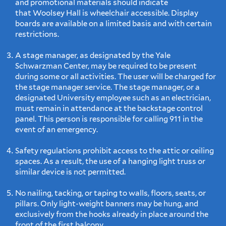
and promotional materials should indicate
that Woolsey Hall is wheelchair accessible. Display
boards are available on a limited basis and with certain
restrictions.
A stage manager, as designated by the Yale
Schwarzman Center, may be required to be present
during some or all activities. The user will be charged for
the stage manager service. The stage manager, or a
designated University employee such as an electrician,
must remain in attendance at the backstage control
panel. This person is responsible for calling 911 in the
event of an emergency.
Safety regulations prohibit access to the attic or ceiling
spaces. As a result, the use of a hanging light truss or
similar device is not permitted.
No nailing, tacking, or taping to walls, floors, seats, or
pillars. Only light-weight banners may be hung, and
exclusively from the hooks already in place around the
front of the first balcony.