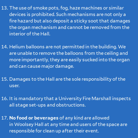
The use of smoke pots, fog, haze machines or similar
devices is prohibited. Such mechanisms are not only a
fire hazard but also deposit a sticky soot that damages
the organ mechanism and cannot be removed from the
interior of the Hall.
Helium balloons are not permitted in the building. We
are unable to remove the balloons from the ceiling and
more importantly, they are easily sucked into the organ
and can cause major damage.
Damages to the Hall are the sole responsibility of the
user.
It is mandatory that a University Fire Marshall inspects
all stage set-ups and obstructions.
No food or beverages
of any kind are allowed
in Woolsey Hall at any time and users of the space are
responsible for clean up after their event.