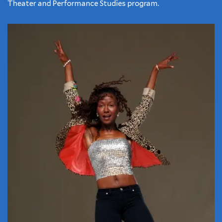
Theater and Performance Studies program.