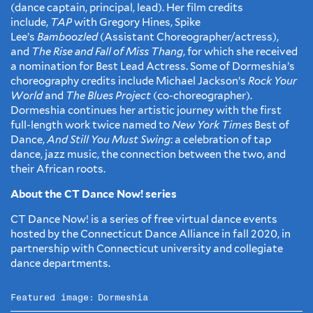
(dance captain, principal, lead). Her film credits
include,
TAP
with Gregory Hines, Spike
Lee’s
Bamboozled
(Assistant Choreographer/actress),
and
The Rise and Fall of Miss Thang
, for which she received
a nomination for Best Lead Actress. Some of Dormeshia’s
choreography credits include Michael Jackson’s
Rock Your
World
and
The Blues Project
(co-choreographer).
Dormeshia continues her artistic journey with the first
full-length work twice named to
New York Times
Best of
Dance,
And Still You Must Swing
: a celebration of tap
dance, jazz music, the connection between the two, and
their African roots.
About the CT Dance Now! series
CT Dance Now! is a series of free virtual dance events
hosted by the Connecticut Dance Alliance in fall 2020, in
partnership with Connecticut university and collegiate
dance departments.
Featured image:
Dormeshia