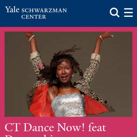
Toggle
Mai
Search
Op
Box
Me
Yale
Mai
Schwarzman
Me
Skip
Center
to
main
content
CT Dance Now! feat