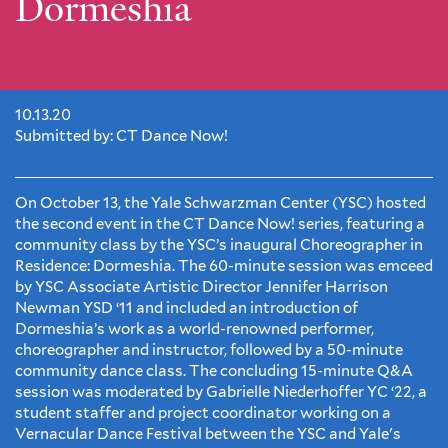
Dormeshia
10.13.20
Submitted by: CT Dance Now!
On October 13, the Yale Schwarzman Center (YSC) hosted
the second event in the CT Dance Now! series, featuring a
community class by the YSC’s inaugural Choreographer in
Residence: Dormeshia. The 60-minute session was emceed
by YSC Associate Artistic Director Jennifer Harrison
Newman YSD ‘11 and included an introduction of
Dormeshia’s work as a world-renowned performer,
choreographer and instructor, followed by a 50-minute
community dance class. The concluding 15-minute Q&A
session was moderated by Gabrielle Niederhoffer YC ‘22, a
student staffer and project coordinator working on a
Vernacular Dance Festival between the YSC and Yale's