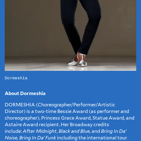
Dormeshia
About Dormeshia
DORMESHIA (Choreographer/Performer/Artistic
Director) is a two-time Bessie Award (as performer and
choreographer), Princess Grace Award, Statue Award, and
Astaire Award recipient. Her Broadway credits
include:
After Midnight
,
Black and Blue
, and
Bring In Da’
Noise, Bring In Da’ Funk
including the international tour