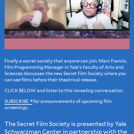
Finally a secret society that anyone can join. Marc Francis,
Film Programming Manager in Yale's Faculty of Arts and
Sciences discusses the new Secret Film Society where you
can see films before their theatrical release.
CLICK BELOW and listen to this revealing conversation.
SUBSCRIBE
for announcements of upcoming film
screenings.
The Secret Film Society is presented by Yale
Schwarzman Center in partnership with the