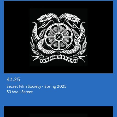
most
anticipated
films
before
they're
released...
4.1.25
Secret Film Society - Spring 2025
53 Wall Street
The
season's
most
anticipated