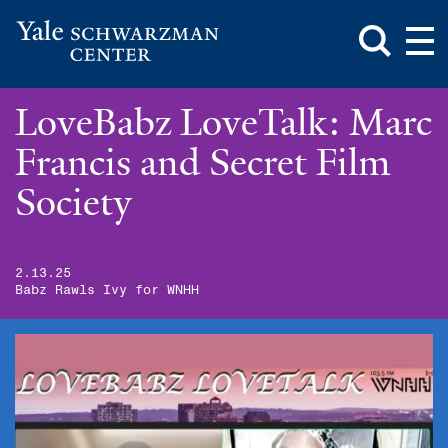
Toggle
Mai
Search
Op
Box
Me
Yale
Mai
Schwarzman
Me
Skip
LoveBabz LoveTalk: Marc
Center
to
main
Francis and Secret Film
content
Society
2.13.25
Babz Rawls Ivy for WNHH