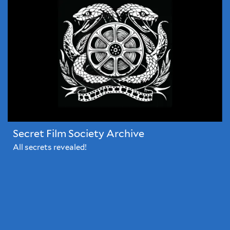
films
before
they're
released...
Secret Film Society Archive
All secrets revealed!