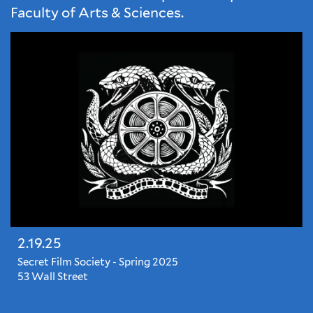
Faculty of Arts & Sciences.
2.19.25
Secret Film Society - Spring 2025
53 Wall Street
The
season's