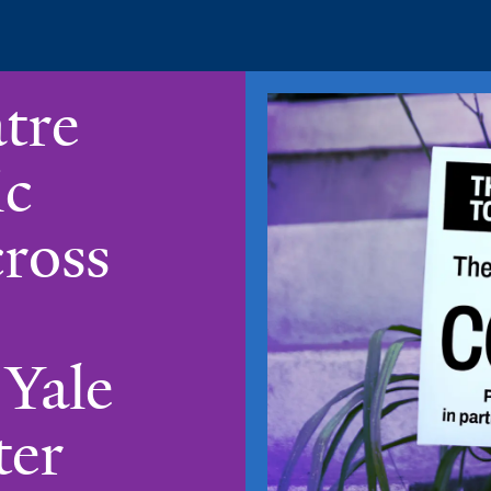
tre
ic
ross
 Yale
ter