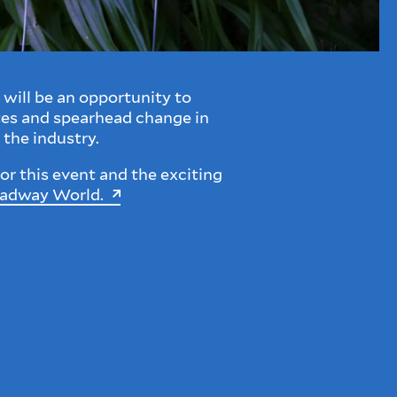
will be an opportunity to
tes and spearhead change in
 the industry.
or this event and the exciting
oadway World.