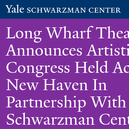
Yale
Skip
Schwarzman
Long Wharf Thea
to
Center
main
content
Announces Artist
Congress Held Ac
New Haven In
Partnership With
Schwarzman Cen