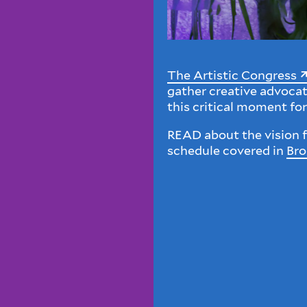
The Artistic Congress
gather creative advoca
this critical moment for
READ about the vision f
schedule covered in
Br