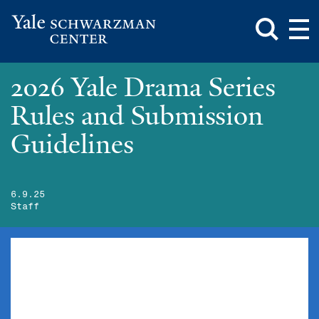
Toggle
Mai
Search
Op
Box
Me
Yale
Mai
Schwarzman
Me
Skip
2026 Yale Drama Series
Center
to
main
Rules and Submission
content
Guidelines
6.9.25
Staff