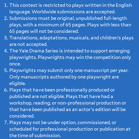
This contest is restricted to plays written in the English
language. Worldwide submissions are accepted.
Submissions must be original, unpublished full-length
plays, with a minimum of 65 pages. Plays with less than
65 pages will not be considered.
Translations, adaptations, musicals, and children’s plays
are not accepted.
The Yale Drama Series is intended to support emerging
playwrights. Playwrights may win the competition only
once.
Playwrights may submit only one manuscript per year.
Only manuscripts authored by one playwright are
eligible.
Plays that have been professionally produced or
published are not eligible. Plays that have had a
workshop, reading, or non-professional production or
that have been published as an actor’s edition will be
considered.
Plays may not be under option, commissioned, or
scheduled for professional production or publication at
the time of submission.