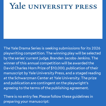
The Yale Drama Series is seeking submissions for its 2026
playwriting competition. The winning play will be selected
by the series’ current judge, Branden Jacobs-Jenkins. The
winner of this annual competition will be awarded the
David Charles Horn Prize of $10,000, publication of their
manuscript by Yale University Press, and a staged reading
at the Schwarzman Center at Yale University. The prize
and publication are contingent on the playwright’s
agreeing to the terms of the publishing agreement.
There is no entry fee. Please follow these guidelines in
preparing your manuscript: