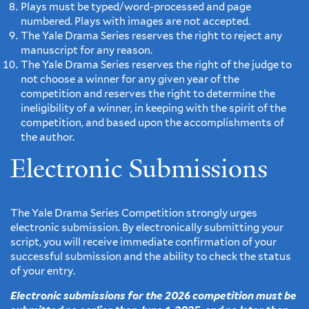
Plays must be typed/word-processed and page
numbered. Plays with images are not accepted.
The Yale Drama Series reserves the right to reject any
manuscript for any reason.
The Yale Drama Series reserves the right of the judge to
not choose a winner for any given year of the
competition and reserves the right to determine the
ineligibility of a winner, in keeping with the spirit of the
competition, and based upon the accomplishments of
the author.
Electronic Submissions
The Yale Drama Series Competition strongly urges
electronic submission. By electronically submitting your
script, you will receive immediate confirmation of your
successful submission and the ability to check the status
of your entry.
Electronic submissions for the 2026 competition must be