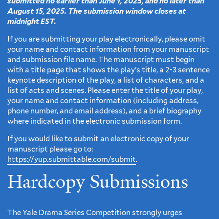
submitted no earlier than June 1, 2025, and no later than
August 15, 2025. The submission window closes at
midnight EST.
If you are submitting your play electronically, please omit
your name and contact information from your manuscript
and submission file name. The manuscript must begin
with a title page that shows the play’s title, a 2-3 sentence
keynote description of the play, a list of characters, and a
list of acts and scenes. Please enter the title of your play,
your name and contact information (including address,
phone number, and email address), and a brief biography
where indicated in the electronic submission form.
If you would like to submit an electronic copy of your
manuscript please go to:
https://yup.submittable.com/submit
.
Hardcopy Submissions
The Yale Drama Series Competition strongly urges