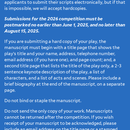
applicants to submit their scripts electronically, but if that
is impossible, we will accept hardcopies.
Submissions for the 2026 competition must be
postmarked no earlier than June 1, 2025, and no later than
August 15, 2025.
If you are submitting a hard copy of your play, the
manuscript must begin with a title page that shows the
play’s title and your name, address, telephone number,
email address (if you have one), and page count; and, a
second title page that lists the title of the play only, a 2-3
sentence keynote description of the play, a list of
characters, and a list of acts and scenes. Please include a
brief biography at the end of the manuscript, on a separate
page.
Do not bind or staple the manuscript.
Do not send the only copy of your work. Manuscripts
cannot be returned after the competition. If you wish
receipt of your manuscript to be acknowledged, please
include an email address on the title page or a stamped,