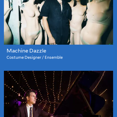
Machine Dazzle
Costume Designer / Ensemble