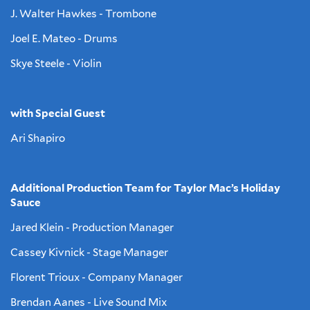
J. Walter Hawkes - Trombone
Joel E. Mateo - Drums
Skye Steele - Violin
with Special Guest
Ari Shapiro
Additional Production Team for Taylor Mac’s Holiday
Sauce
Jared Klein - Production Manager
Cassey Kivnick - Stage Manager
Florent Trioux - Company Manager
Brendan Aanes - Live Sound Mix