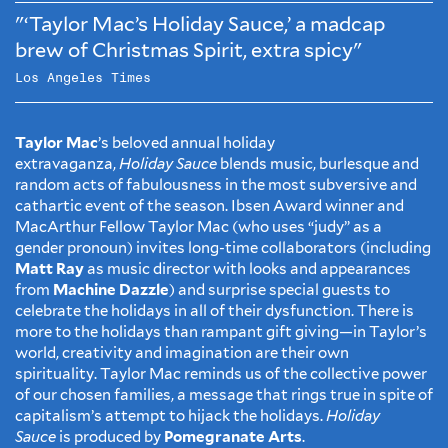
"‘Taylor Mac’s Holiday Sauce,’ a madcap
brew of Christmas Spirit, extra spicy"
Los Angeles Times
Taylor Mac
’s beloved annual holiday
extravaganza,
Holiday Sauce
blends music, burlesque and
random acts of fabulousness in the most subversive and
cathartic event of the season. Ibsen Award winner and
MacArthur Fellow Taylor Mac (who uses “judy” as a
gender pronoun) invites long-time collaborators (including
Matt Ray
as music director with looks and appearances
from
Machine Dazzle
) and surprise special guests to
celebrate the holidays in all of their dysfunction. There is
more to the holidays than rampant gift giving—in Taylor’s
world, creativity and imagination are their own
spirituality. Taylor Mac reminds us of the collective power
of our chosen families, a message that rings true in spite of
capitalism’s attempt to hijack the holidays.
Holiday
Sauce
is produced by
Pomegranate Arts
.