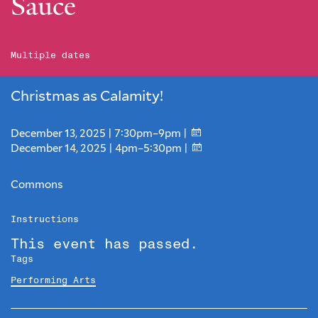
Sauce
Multiple dates
Christmas as Calamity!
December 13, 2025 | 7:30pm–9pm |
December 14, 2025 | 4pm–5:30pm |
Commons
Instructions
This event has passed.
Tags
Performing Arts