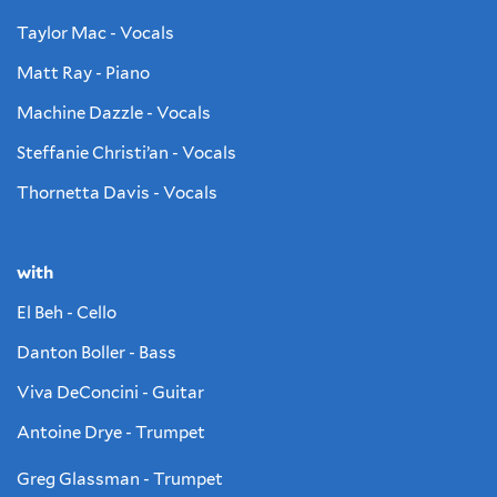
Taylor Mac - Vocals
Matt Ray - Piano
Machine Dazzle - Vocals
Steffanie Christi’an - Vocals
Thornetta Davis - Vocals
with
El Beh - Cello
Danton Boller - Bass
Viva DeConcini - Guitar
Antoine Drye - Trumpet
Greg Glassman - Trumpet