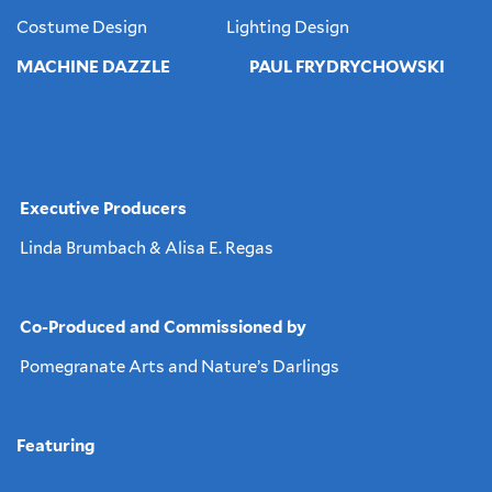
Costume Design Lighting Design
MACHINE DAZZLE PAUL FRYDRYCHOWSKI
Executive Producers
Linda Brumbach & Alisa E. Regas
Co-Produced and Commissioned by
Pomegranate Arts and Nature’s Darlings
Featuring