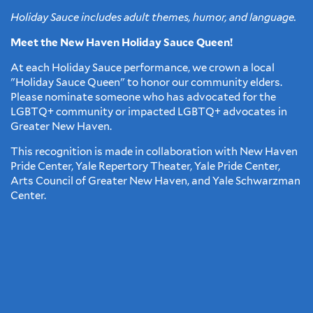
Holiday Sauce includes adult themes, humor, and language.
Meet the New Haven Holiday Sauce Queen!
At each Holiday Sauce performance, we crown a local
"Holiday Sauce Queen" to honor our community elders.
Please nominate someone who has advocated for the
LGBTQ+ community or impacted LGBTQ+ advocates in
Greater New Haven.
This recognition is made in collaboration with New Haven
Pride Center, Yale Repertory Theater, Yale Pride Center,
Arts Council of Greater New Haven, and Yale Schwarzman
Center.