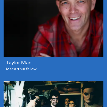
Taylor Mac
MacArthur fellow