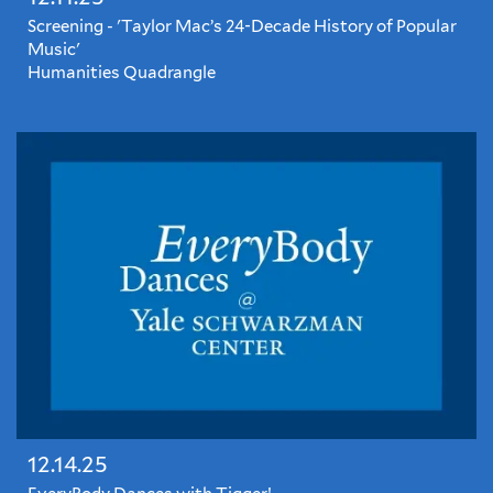
Screening - 'Taylor Mac’s 24-Decade History of Popular
Music'
Humanities Quadrangle
This
riotous
concert
film
documents
the
New
York
theater
legend's
joyous,
challenging,
and
ostentatiously
queer
24-
12.14.25
hour
musical