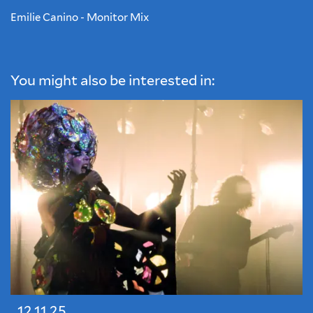
Emilie Canino - Monitor Mix
You might also be interested in:
12.11.25