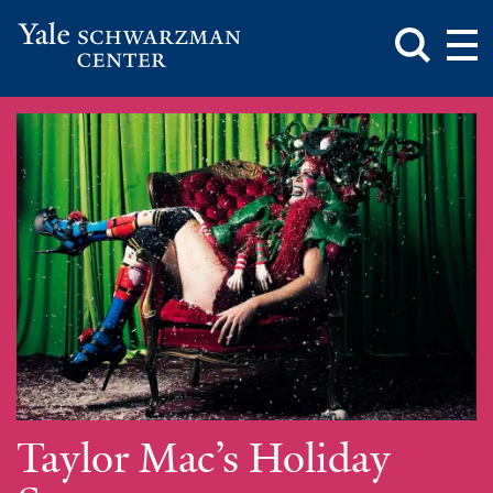
Toggle
Mai
Search
Op
Box
Me
Yale
Mai
Schwarzman
Me
Skip
Center
to
main
content
Taylor Mac’s Holiday