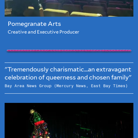
Pomegranate Arts
Creative and Executive Producer
"Tremendously charismatic...an extravagant
celebration of queerness and chosen family"
Bay Area News Group (Mercury News, East Bay Times)