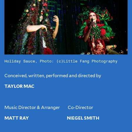
Holiday Sauce, Photo: (c)Little Fang Photography
Conceived, written, performed and directed by
TAYLOR MAC
Music Director & Arranger Co-Director
MATT RAY NIEGEL SMITH