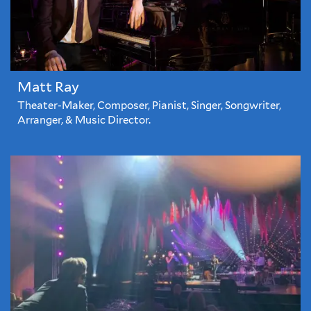
Matt Ray
Theater-Maker, Composer, Pianist, Singer, Songwriter,
Arranger, & Music Director.