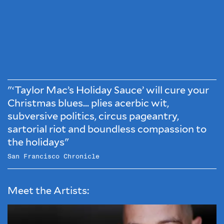
"‘Taylor Mac’s Holiday Sauce’ will cure your
Christmas blues... plies acerbic wit,
subversive politics, circus pageantry,
sartorial riot and boundless compassion to
the holidays"
San Francisco Chronicle
Meet the Artists: