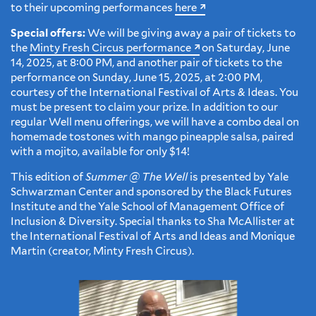
to their upcoming performances
here
Special offers:
We will be giving away a pair of tickets to
the
Minty Fresh Circus performance
on Saturday, June
14, 2025, at 8:00 PM, and another pair of tickets to the
performance on Sunday, June 15, 2025, at 2:00 PM,
courtesy of the International Festival of Arts & Ideas. You
must be present to claim your prize. In addition to our
regular Well menu offerings, we will have a combo deal on
homemade tostones with mango pineapple salsa, paired
with a mojito, available for only $14!
This edition of
Summer @ The Well
is presented by Yale
Schwarzman Center and sponsored by the Black Futures
Institute and the Yale School of Management Office of
Inclusion & Diversity. Special thanks to Sha McAllister at
the International Festival of Arts and Ideas and Monique
Martin (creator, Minty Fresh Circus).