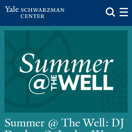
Toggle
Mai
Search
Op
Box
Me
Yale
Mai
Schwarzman
Me
Skip
Center
to
main
content
Summer @ The Well: DJ