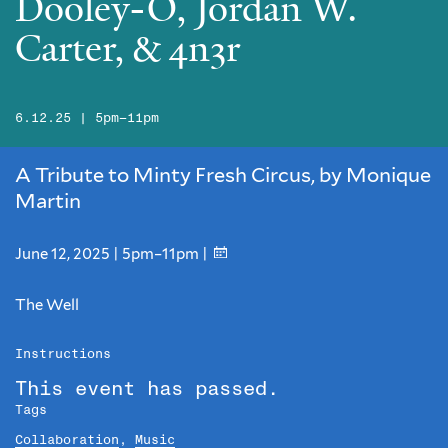
Dooley-O, Jordan W.
Carter, & 4n3r
6.12.25 | 5pm–11pm
A Tribute to Minty Fresh Circus, by Monique
Martin
June 12, 2025 | 5pm–11pm |
The Well
Instructions
This event has passed.
Tags
Collaboration
,
Music