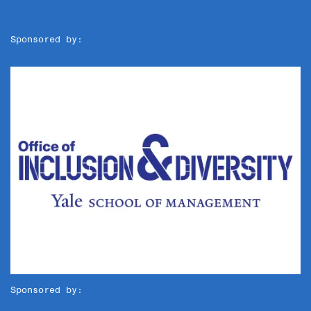
Sponsored by:
Sponsored by: