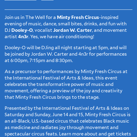
Join us in The Well for a
Minty Fresh Circus
-inspired
evening of music, dance, small bites, drinks, and fun with
DJ
Dooley-O
, vocalist
Jordan W. Carter
, and movement
artist
4n3r
. Yes, we have air conditioning!
Dooley-O will be DJing all night starting at 5pm, and will
be joined by Jordan W. Carter and 4n3r for performances
at 6:00pm, 7:15pm and 8:30pm.
As a precursor to performances by Minty Fresh Circus at
the International Festival of Arts & Ideas, this event
celebrates the transformative power of music and
movement, offering a preview of the joy and creativity
that Minty Fresh Circus brings to the stage.
Presented by the International Festival of Arts & Ideas on
Saturday and Sunday, June 14 and 15, Minty Fresh Circus is
an all-Black, U.S.-based circus that celebrates Black music
as medicine and radiates joy through movement and
spectacular circus feats. Learn more about and get tickets