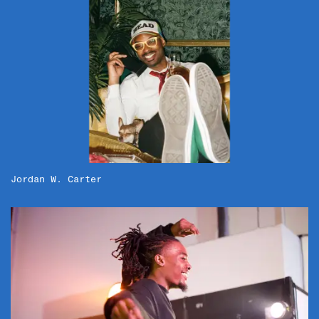
Jordan W. Carter