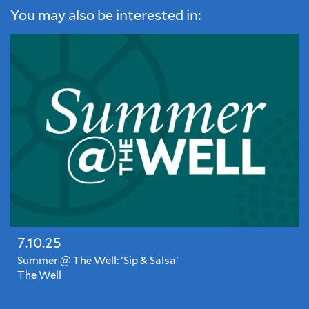
You may also be interested in:
7.10.25
Summer @ The Well: 'Sip & Salsa'
The Well
Closed
for