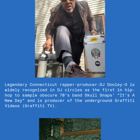
Legendary Connecticut rapper-producer-DJ Dooley-O is
widely recognized in DJ circles as the first in hip-
hop to sample obscure 70's band Skull Snaps' "It's A
New Day" and is producer of the underground Graffiti
Videos (Graffiti TV).