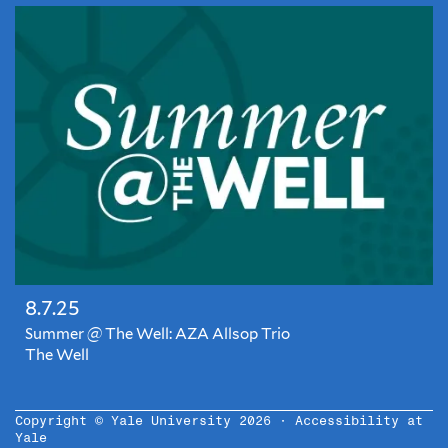
the
summer!?
Hardly!
Announcing
Summer
@
The
Well,
a
series
of
monthly
chill
nights
8.7.25
in
our
Summer @ The Well: AZA Allsop Trio
on-
The Well
site
Closed
pub,
for
complete
the
Copyright © Yale University 2026 ·
Accessibility at
with
Yale
summer!?