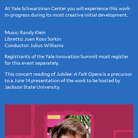
At Yale Schwarzman Center you will experience this work-
in-progress during its most creative initial development.
Music: Randy Klein
Libretto: Joan Ross Sorkin
Conductor: Julius Williams
Registrants of the Yale Innovation Summit must register
for this event separately.
This concert reading of
Jubilee: A Folk Opera
is a precursor
to a June 14 presentation of the work to be hosted by
Jackson State University.