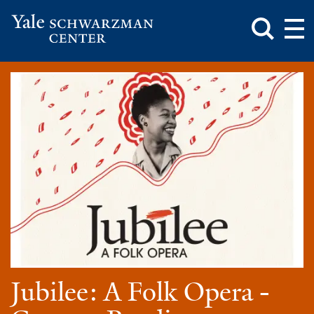
Toggle
Mai
Search
Op
Box
Me
Yale
Mai
Schwarzman
Me
Skip
Center
to
main
content
Jubilee: A Folk Opera -