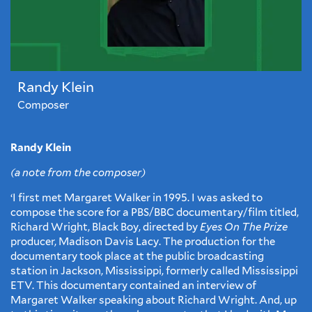
Randy Klein
Composer
Randy Klein
(a note from the composer)
‘I first met Margaret Walker in 1995. I was asked to
compose the score for a PBS/BBC documentary/film titled,
Richard Wright, Black Boy, directed by
Eyes On The Prize
producer, Madison Davis Lacy. The production for the
documentary took place at the public broadcasting
station in Jackson, Mississippi, formerly called Mississippi
ETV. This documentary contained an interview of
Margaret Walker speaking about Richard Wright. And, up