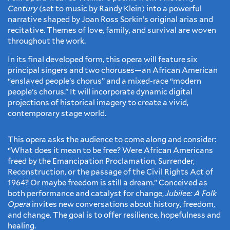
Century
(set to music by Randy Klein) into a powerful
narrative shaped by Joan Ross Sorkin’s original arias and
recitative. Themes of love, family, and survival are woven
throughout the work.
In its final developed form, this opera will feature six
principal singers and two choruses—an African American
“enslaved people’s chorus” and a mixed-race “modern
people’s chorus.” It will incorporate dynamic digital
projections of historical imagery to create a vivid,
contemporary stage world.
This opera asks the audience to come along and consider:
“What does it mean to be free? Were African Americans
freed by the Emancipation Proclamation, Surrender,
Reconstruction, or the passage of the Civil Rights Act of
1964? Or maybe freedom is still a dream.” Conceived as
both performance and catalyst for change,
Jubilee: A Folk
Opera
invites new conversations about history, freedom,
and change. The goal is to offer resilience, hopefulness and
healing.