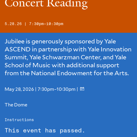
Concert Reading
5.28.26 | 7:30pm–10:30pm
Jubilee is generously sponsored by Yale
ASCEND in partnership with Yale Innovation
Summit, Yale Schwarzman Center, and Yale
School of Music with additional support
from the National Endowment for the Arts.
May 28, 2026 | 7:30pm–10:30pm |
The Dome
Instructions
This event has passed.