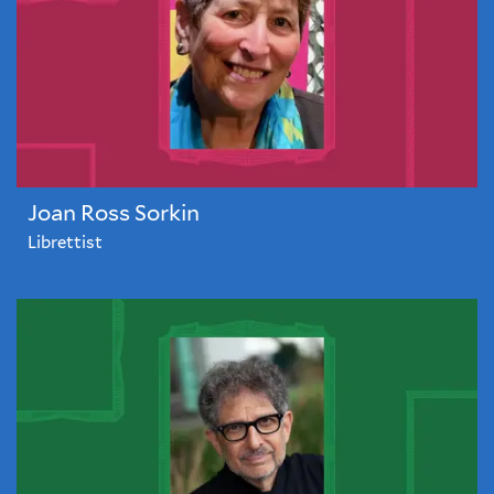
Joan Ross Sorkin
Librettist