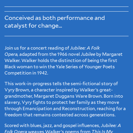
Conceived as both performance and
catalyst for change...
Join us for a concert reading of
Jubilee: A Folk
Opera,
adapted from the 1966 novel
Jubilee
by Margaret
Walker. Walker holds the distinction of being the first
Black woman to win the Yale Series of Younger Poets
Competition in 1942.
This work-in-progress tells the semi-fictional story of
Vyry Brown, a character inspired by Walker’s great-
grandmother, Margaret Duggans Ware Brown. Born into
slavery, Vyry fights to protect her family as they move
through Emancipation and Reconstruction, reaching for a
freedom that remains contested across generations.
Scored with blues, jazz, and gospel influences,
Jubilee: A
Folk Opera
weaves Walker’s poems from
This Is My