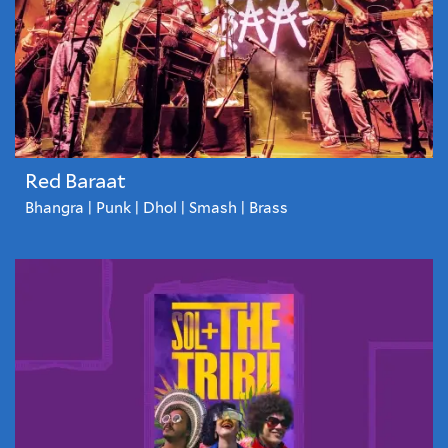
Red Baraat
Bhangra | Punk | Dhol | Smash | Brass