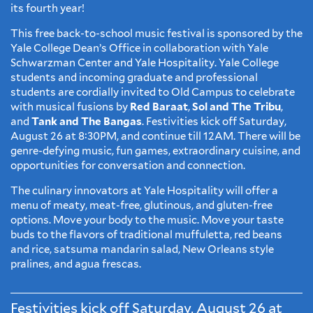
its fourth year!
This free back-to-school music festival is sponsored by the
Yale College Dean’s Office in collaboration with Yale
Schwarzman Center and Yale Hospitality. Yale College
students and incoming graduate and professional
students are cordially invited to Old Campus to celebrate
with musical fusions by
Red Baraat
,
Sol and The Tribu
,
and
Tank and The Bangas
. Festivities kick off Saturday,
August 26 at 8:30PM, and continue till 12AM. There will be
genre-defying music, fun games, extraordinary cuisine, and
opportunities for conversation and connection.
The culinary innovators at Yale Hospitality will offer a
menu of meaty, meat-free, glutinous, and gluten-free
options. Move your body to the music. Move your taste
buds to the flavors of traditional muffuletta, red beans
and rice, satsuma mandarin salad, New Orleans style
pralines, and agua frescas.
Festivities kick off Saturday, August 26 at