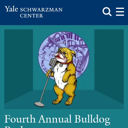
Toggle
Mai
Search
Op
Box
Me
Yale
Mai
Schwarzman
Me
Skip
Center
to
main
content
Fourth Annual Bulldog