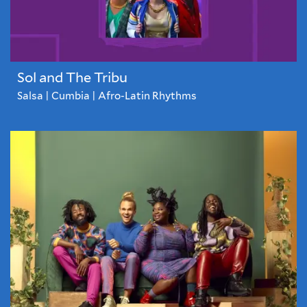
Sol and The Tribu
Salsa | Cumbia | Afro-Latin Rhythms