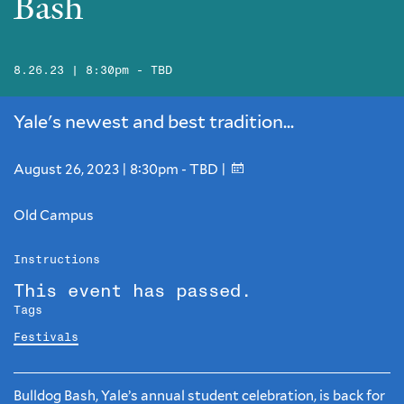
Bash
8.26.23 | 8:30pm - TBD
Yale's newest and best tradition...
August 26, 2023 | 8:30pm - TBD |
Old Campus
Instructions
This event has passed.
Tags
Festivals
Bulldog Bash, Yale’s annual student celebration, is back for