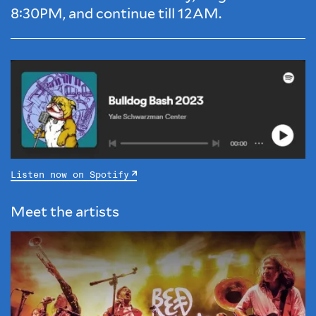
8:30PM, and continue till 12AM.
Listen now on Spotify
Meet the artists