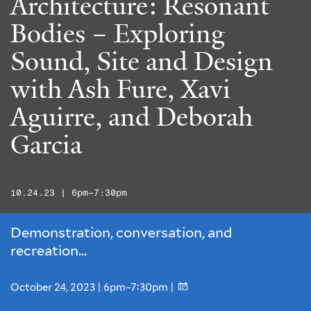
Architecture: Resonant
Bodies – Exploring
Sound, Site and Design
with Ash Fure, Xavi
Aguirre, and Deborah
Garcia
10.24.23 | 6pm–7:30pm
Demonstration, conversation, and
recreation...
October 24, 2023 | 6pm–7:30pm |