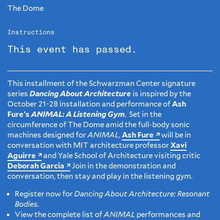
The Dome
Instructions
This event has passed.
This installment of the Schwarzman Center signature
series
Dancing About Architecture
is inspired by the
October 21-28 installation and performance of
Ash
Fure's
ANIMAL: A Listening Gym
. Set in the
circumference of The Dome amid the full-body sonic
machines designed for
ANIMAL
,
Ash Fure
will be in
conversation with MIT architecture professor
Xavi
Aguirre
and Yale School of Architecture visiting critic
Deborah Garcia
Join in the demonstration and
conversation, then stay and play in the listening gym.
Register now for
Dancing About Architecture: Resonant
Bodies
.
View the complete list of
ANIMAL
performances and