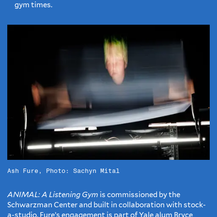
gym times.
Ash Fure, Photo: Sachyn Mital
ANIMAL: A Listening Gym
is commissioned by the
Schwarzman Center and built in collaboration with stock-
a-studio. Fure’s engagement is part of Yale alum Bryce