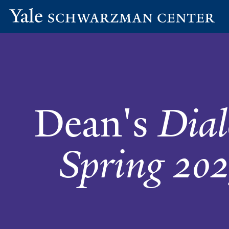
Yale
Skip
Dean's
Schwarzman
to
Center
main
Dialogues
content
-
Dean's
Dial
Spring
2025
Spring 202