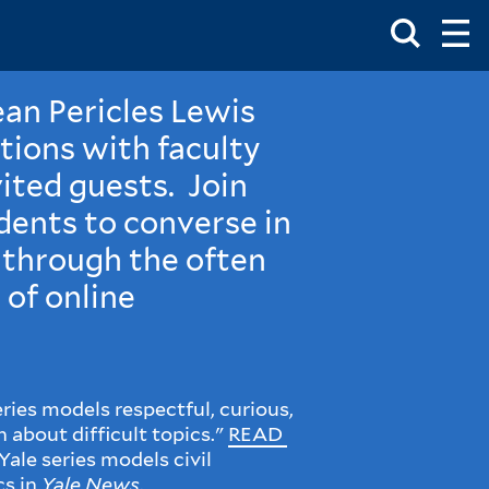
Toggle
Ma
Search
Op
Me
Box
Ma
Me
ean Pericles Lewis
tions with faculty
ited guests. Join
dents to converse in
 through the often
 of online
ries models respectful, curious,
 about difficult topics."
READ
Yale series models civil
cs in
Yale News
.