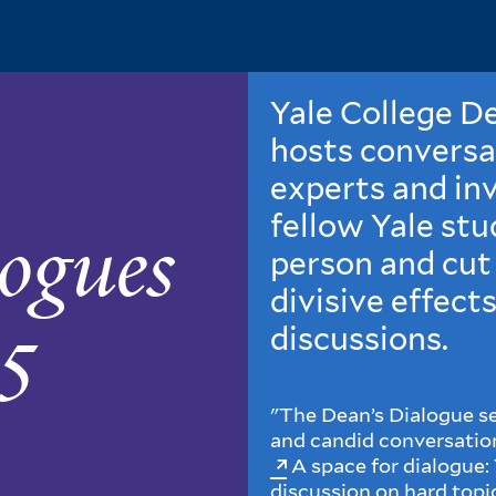
Yale College D
hosts conversa
experts and inv
fellow Yale stu
ogues
person and cut
divisive effects
5
discussions.
"The Dean’s Dialogue se
and candid conversation
A space for dialogue: 
discussion on hard topi