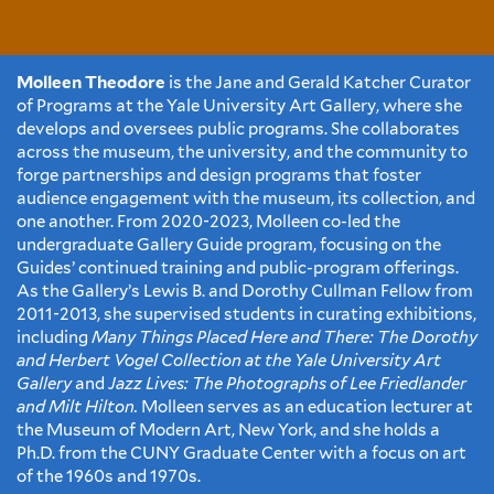
Molleen Theodore
is the Jane and Gerald Katcher Curator
of Programs at the Yale University Art Gallery, where she
develops and oversees public programs. She collaborates
across the museum, the university, and the community to
forge partnerships and design programs that foster
audience engagement with the museum, its collection, and
one another. From 2020-2023, Molleen co-led the
undergraduate Gallery Guide program, focusing on the
Guides’ continued training and public-program offerings.
As the Gallery’s Lewis B. and Dorothy Cullman Fellow from
2011-2013, she supervised students in curating exhibitions,
including
Many Things Placed Here and There: The Dorothy
and Herbert Vogel Collection at the Yale University Art
Gallery
and
Jazz Lives: The Photographs of Lee Friedlander
and Milt Hilton.
Molleen serves as an education lecturer at
the Museum of Modern Art, New York, and she holds a
Ph.D. from the CUNY Graduate Center with a focus on art
of the 1960s and 1970s.