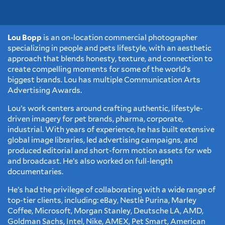
Lou Bopp
is an on-location commercial photographer
specializing in people and pets lifestyle, with an aesthetic
approach that blends honesty, texture, and connection to
create compelling moments for some of the world’s
biggest brands. Lou has multiple Communication Arts
Advertising Awards.
Lou’s work centers around crafting authentic, lifestyle-
driven imagery for pet brands, pharma, corporate,
industrial. With years of experience, he has built extensive
global image libraries, led advertising campaigns, and
produced editorial and short-form motion assets for web
and broadcast. He’s also worked on full-length
documentaries.
He’s had the privilege of collaborating with a wide range of
top-tier clients, including: eBay, Nestlè Purina, Marley
Coffee, Microsoft, Morgan Stanley, Deutsche LA, AMD,
Goldman Sachs, Intel, Nike, AMEX, Pet Smart, American