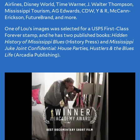
Airlines, Disney World, Time Warner, J. Walter Thompson,
Mississippi Tourism, AG Edwards, CDW, Y & R, McCann-
Erickson, FutureBrand, and more.
One of Lou’s images was selected for a USPS First-Class
Forever stamp, and he has two published books:
Hidden
History of Mississippi Blues
(History Press) and
Mississippi
Juke Joint Confidential: House Parties, Hustlers & the Blues
Life
(Arcadia Publishing).