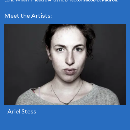
Long Wharf Theatre Artistic Director
Jacob G. Padrón
.
Meet the Artists:
Ariel Stess