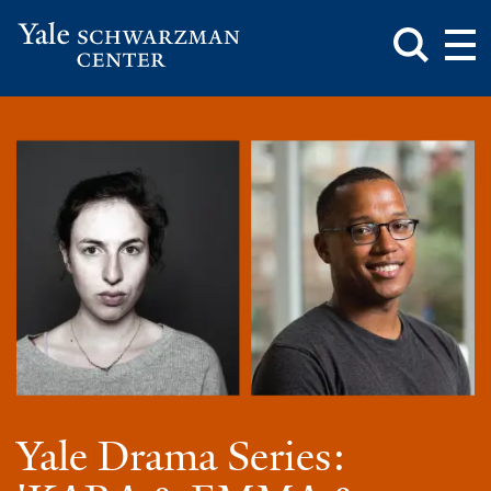
Toggle
Mai
Search
Op
Box
Me
Yale
Mai
Schwarzman
Me
Skip
Center
to
main
content
Yale Drama Series: