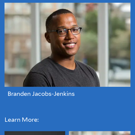
Branden Jacobs-Jenkins
Learn More: