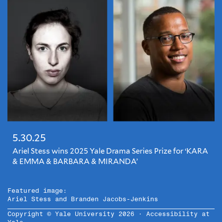
5.30.25
Ariel Stess wins 2025 Yale Drama Series Prize for ‘KARA
& EMMA & BARBARA & MIRANDA’
Featured image:
Ariel Stess and Branden Jacobs-Jenkins
Copyright © Yale University 2026 ·
Accessibility at