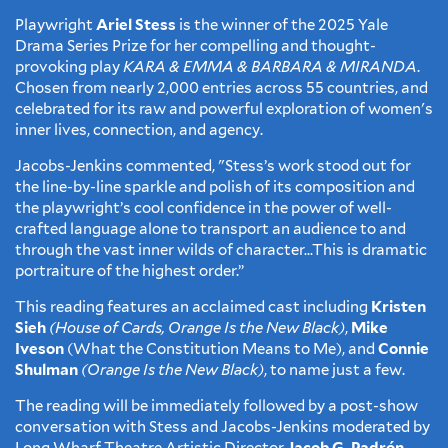
Playwright
Ariel Stess
is the winner of the 2025 Yale
Drama Series Prize for her compelling and thought-
provoking play
KARA & EMMA & BARBARA & MIRANDA
.
Chosen from nearly 2,000 entries across 55 countries, and
celebrated for its raw and powerful exploration of women's
inner lives, connection, and agency.
Jacobs-Jenkins commented, "Stess’s work stood out for
the line-by-line sparkle and polish of its composition and
the playwright’s cool confidence in the power of well-
crafted language alone to transport an audience to and
through the vast inner wilds of character…This is dramatic
portraiture of the highest order.”
This reading features an acclaimed cast including
Kristen
Sieh
(House of Cards, Orange Is the New Black)
,
Mike
Iveson
(What the Constitution Means to Me), and
Connie
Shulman
(Orange Is the New Black)
, to name just a few.
The reading will be immediately followed by a post-show
conversation with Stess and Jacobs-Jenkins moderated by