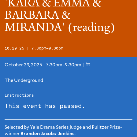
'KARA & EMMA &
BARBARA &
MIRANDA' (reading)
10.29.25 | 7:30pm–9:30pm
October 29, 2025 | 7:30pm–9:30pm |
The Underground
Instructions
This event has passed.
Selected by Yale Drama Series judge and Pulitzer Prize-
winner
Branden Jacobs-Jenkins
.