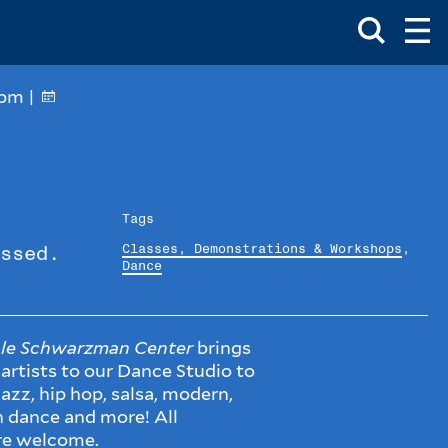
Toggle
Ma
Search
Op
Me
Box
Ma
Me
2pm |
Tags
Classes, Demonstrations & Workshops
,
ssed.
Dance
le Schwarzman Center
brings
 artists to our Dance Studio to
azz, hip hop, salsa, modern,
n dance and more! All
re welcome.