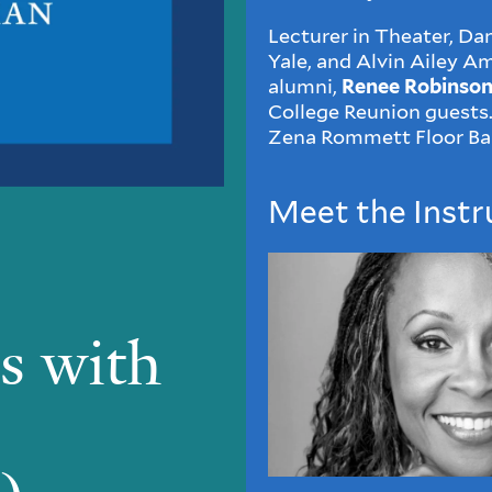
Lecturer in Theater, Da
Yale, and Alvin Ailey 
alumni,
Renee Robinso
College Reunion guests.
Zena Rommett Floor Ba
Meet the Instr
s with