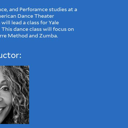
nce, and Perforamce studies at a
American Dance Theater
n
will lead
a class for Yale
 This dance class will focus on
rre Method and Zumba.
uctor: