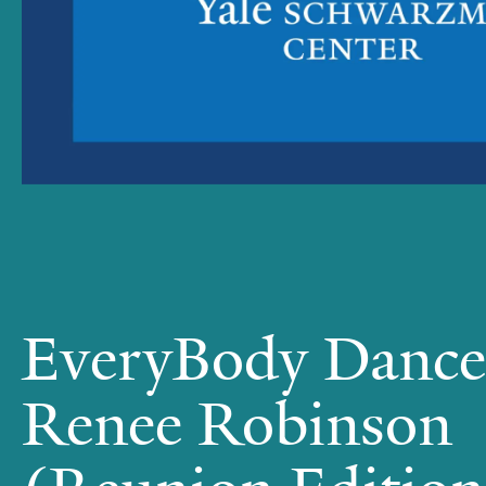
EveryBody Dance
Renee Robinson