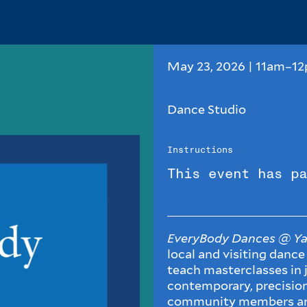
May 23, 2026 | 11am–1
Dance Studio
Instructions
This event has pa
EveryBody Dances @ Ya
local and visiting dance
teach masterclasses in j
contemporary, precisio
community members a