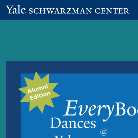
Yale
Skip
Schwarzman
to
Center
main
content